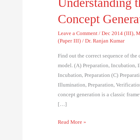
Understanding t
Concept Genera
Leave a Comment
/
Dec 2014 (III)
,
M
(Paper III)
/
Dr. Ranjan Kumar
Find out the correct sequence of the
model. (A) Preparation, Incubation, I
Incubation, Preparation (C) Preparati
Illumination, Preparation, Verificat
concept generation is a classic fram
[…]
Read More »