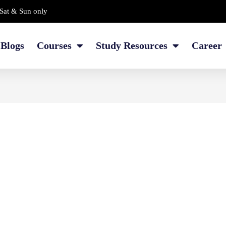
Sat & Sun only
Blogs
Courses
Study Resources
Career