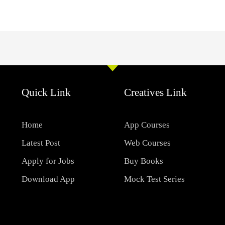
Quick Link
Creatives Link
Home
App Courses
Latest Post
Web Courses
Apply for Jobs
Buy Books
Download App
Mock Test Series