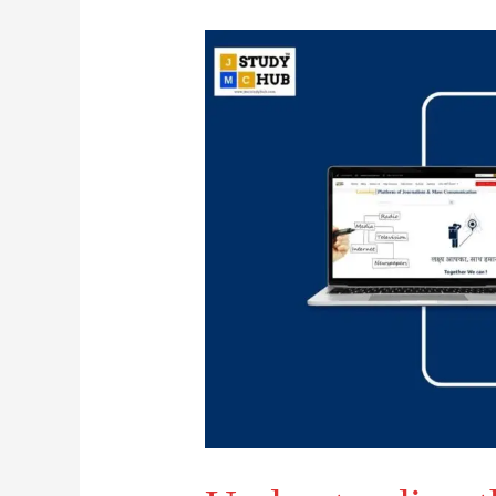
Understanding
the
Four-
Stage
Model
of
Concept
Generation