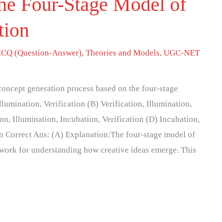
he Four-Stage Model of
tion
CQ (Question-Answer)
,
Theories and Models
,
UGC-NET
 concept generation process based on the four-stage
llumination, Verification (B) Verification, Illumination,
on, Illumination, Incubation, Verification (D) Incubation,
ion Correct Ans: (A) Explanation:The four-stage model of
ework for understanding how creative ideas emerge. This