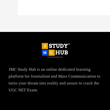
JMC Study Hub is an online dedicated learning
platform for Journalism and Mass Communication to
turns your dream into reality and assure to crack the
UGC NET Exam.