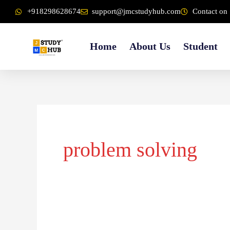
Skip
content
+918298628674
support@jmcstudyhub.com
Contact on 
to
content
Home
About Us
Student
problem solving