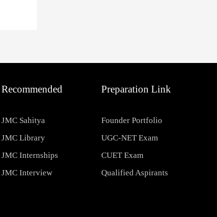
Recommended
Preparation Link
JMC Sahitya
Founder Portfolio
JMC Library
UGC-NET Exam
JMC Internships
CUET Exam
JMC Interview
Qualified Aspirants