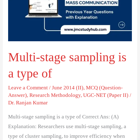
is
a
type
of
Multi-stage sampling is
a type of
Leave a Comment
/
June 2014 (II)
,
MCQ (Question-
Answer)
,
Research Methodology
,
UGC-NET (Paper II)
/
Dr. Ranjan Kumar
Multi-stage sampling is a type of Correct Ans: (A)
Explanation: Researchers use multi-stage sampling, a
type of cluster sampling, to improve efficiency when