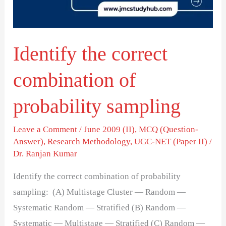
probability
sampling
Identify the correct
combination of
probability sampling
Leave a Comment
/
June 2009 (II)
,
MCQ (Question-
Answer)
,
Research Methodology
,
UGC-NET (Paper II)
/
Dr. Ranjan Kumar
Identify the correct combination of probability
sampling: (A) Multistage Cluster — Random —
Systematic Random — Stratified (B) Random —
Systematic — Multistage — Stratified (C) Random —