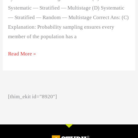
Systematic — Stratified — Multistage (D) Systematic
— Stratified — Random — Multistage Correct Ans: (C)
Explanation: Probability sampling ensures every
member of the population has a
Read More »
[thim_ekit id=”8920″]