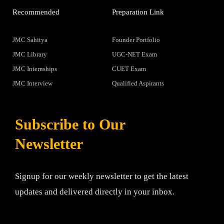
Recommended
Preparation Link
JMC Sahitya
Founder Portfolio
JMC Library
UGC-NET Exam
JMC Internships
CUET Exam
JMC Interview
Qualified Aspirants
Subscribe to Our
Newsletter
Signup for our weekly newsletter to get the latest
updates and delivered directly in your inbox.