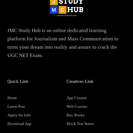
JMC Study Hub is an online dedicated learning
platform for Journalism and Mass Communication to
turns your dream into reality and assure to crack the
UGC NET Exam.
Quick Link
Creatives Link
Home
App Courses
Latest Post
Web Courses
Apply for Jobs
Buy Books
Download App
Mock Test Series