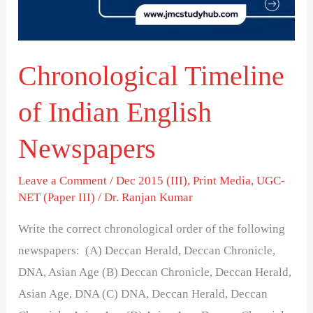
Newspapers
Chronological Timeline
of Indian English
Newspapers
Leave a Comment
/
Dec 2015 (III)
,
Print Media
,
UGC-
NET (Paper III)
/
Dr. Ranjan Kumar
Write the correct chronological order of the following
newspapers: (A) Deccan Herald, Deccan Chronicle,
DNA, Asian Age (B) Deccan Chronicle, Deccan Herald,
Asian Age, DNA (C) DNA, Deccan Herald, Deccan