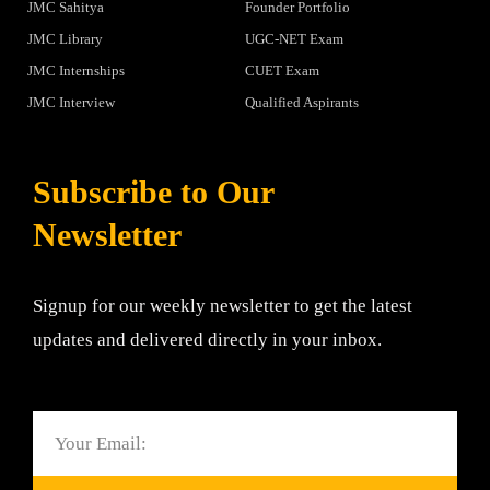
JMC Sahitya
Founder Portfolio
JMC Library
UGC-NET Exam
JMC Internships
CUET Exam
JMC Interview
Qualified Aspirants
Subscribe to Our
Newsletter
Signup for our weekly newsletter to get the latest
updates and delivered directly in your inbox.
Email