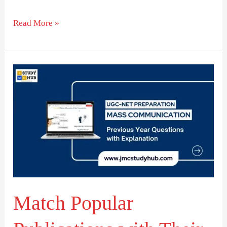
Read More »
Match
Popular
Publications
with
Their
Mottos
Match Popular