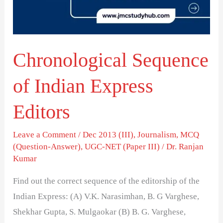
Editors
Chronological Sequence
of Indian Express
Editors
Leave a Comment
/
Dec 2013 (III)
,
Journalism
,
MCQ
(Question-Answer)
,
UGC-NET (Paper III)
/
Dr. Ranjan
Kumar
Find out the correct sequence of the editorship of the
Indian Express: (A) V.K. Narasimhan, B. G Varghese,
Shekhar Gupta, S. Mulgaokar (B) B. G. Varghese,