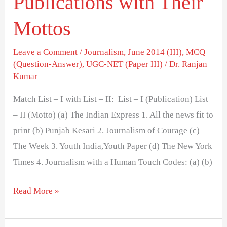
Publications with Their
Mottos
Leave a Comment
/
Journalism
,
June 2014 (III)
,
MCQ
(Question-Answer)
,
UGC-NET (Paper III)
/
Dr. Ranjan
Kumar
Match List – I with List – II: List – I (Publication) List
– II (Motto) (a) The Indian Express 1. All the news fit to
print (b) Punjab Kesari 2. Journalism of Courage (c)
The Week 3. Youth India,Youth Paper (d) The New York
Times 4. Journalism with a Human Touch Codes: (a) (b)
Read More »