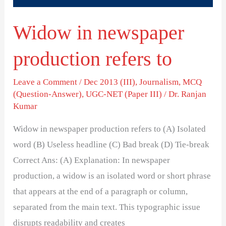
Widow in newspaper
production refers to
Leave a Comment
/
Dec 2013 (III)
,
Journalism
,
MCQ
(Question-Answer)
,
UGC-NET (Paper III)
/
Dr. Ranjan
Kumar
Widow in newspaper production refers to (A) Isolated
word (B) Useless headline (C) Bad break (D) Tie-break
Correct Ans: (A) Explanation: In newspaper
production, a widow is an isolated word or short phrase
that appears at the end of a paragraph or column,
separated from the main text. This typographic issue
disrupts readability and creates