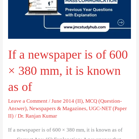
is
of
600
×
380
If a newspaper is of 600
mm,
it
× 380 mm, it is known
is
known
as of
as
of
Leave a Comment
/
June 2014 (II)
,
MCQ (Question-
Answer)
,
Newspapers & Magazines
,
UGC-NET (Paper
II)
/
Dr. Ranjan Kumar
If a newspaper is of 600 × 380 mm, it is known as of