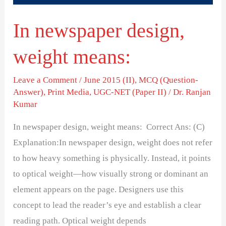
In newspaper design,
weight means:
Leave a Comment
/
June 2015 (II)
,
MCQ (Question-
Answer)
,
Print Media
,
UGC-NET (Paper II)
/
Dr. Ranjan
Kumar
In newspaper design, weight means: Correct Ans: (C)
Explanation:In newspaper design, weight does not refer
to how heavy something is physically. Instead, it points
to optical weight—how visually strong or dominant an
element appears on the page. Designers use this
concept to lead the reader’s eye and establish a clear
reading path. Optical weight depends