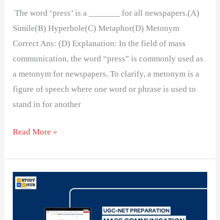
The word ‘press’ is a _______ for all newspapers.(A)
Simile(B) Hyperbole(C) Metaphor(D) Metonym
Correct Ans: (D) Explanation: In the field of mass
communication, the word “press” is commonly used as
a metonym for newspapers. To clarify, a metonym is a
figure of speech where one word or phrase is used to
stand in for another
Read More »
If
a
newspaper