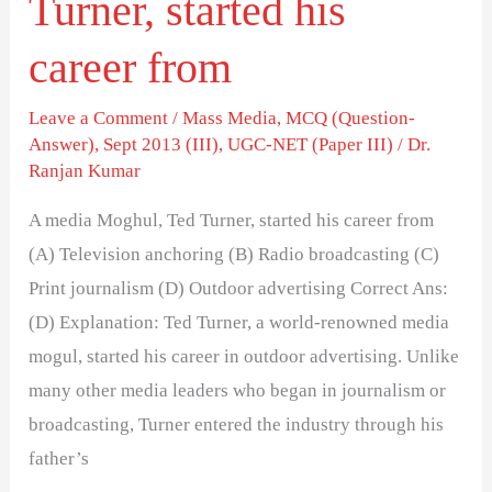
Turner, started his
career from
Leave a Comment
/
Mass Media
,
MCQ (Question-
Answer)
,
Sept 2013 (III)
,
UGC-NET (Paper III)
/
Dr.
Ranjan Kumar
A media Moghul, Ted Turner, started his career from
(A) Television anchoring (B) Radio broadcasting (C)
Print journalism (D) Outdoor advertising Correct Ans:
(D) Explanation: Ted Turner, a world-renowned media
mogul, started his career in outdoor advertising. Unlike
many other media leaders who began in journalism or
broadcasting, Turner entered the industry through his
father’s