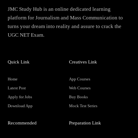
JMC Study Hub is an online dedicated learning
platform for Journalism and Mass Communication to
turns your dream into reality and assure to crack the
UGC NET Exam.
Quick Link
Creatives Link
Home
App Courses
Latest Post
Web Courses
Apply for Jobs
Buy Books
Download App
Mock Test Series
Recommended
Preparation Link