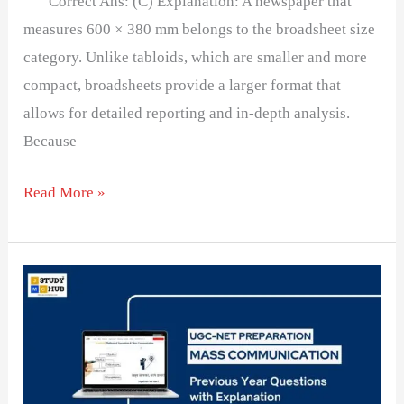
Correct Ans: (C) Explanation: A newspaper that
measures 600 × 380 mm belongs to the broadsheet size
category. Unlike tabloids, which are smaller and more
compact, broadsheets provide a larger format that
allows for detailed reporting and in-depth analysis.
Because
Read More »
Chronological
Sequence
of
Indian
Express