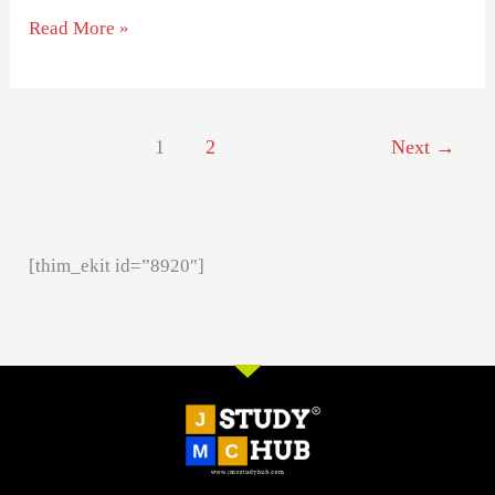
Read More »
1
2
Next
→
[thim_ekit id=”8920″]