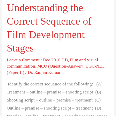
Understanding the
Correct Sequence of
Film Development
Stages
Leave a Comment
/
Dec 2010 (II)
,
Film and visual
communication
,
MCQ (Question-Answer)
,
UGC-NET
(Paper II)
/
Dr. Ranjan Kumar
Identify the correct sequence of the following: (A)
Treatment – outline – premise – shooting script (B)
Shooting script – outline – premise – treatment (C)
Outline – premise – shooting script – treatment (D)