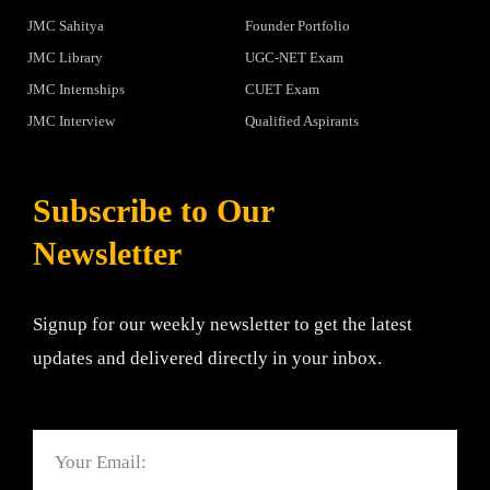
JMC Sahitya
Founder Portfolio
JMC Library
UGC-NET Exam
JMC Internships
CUET Exam
JMC Interview
Qualified Aspirants
Subscribe to Our
Newsletter
Signup for our weekly newsletter to get the latest
updates and delivered directly in your inbox.
Email