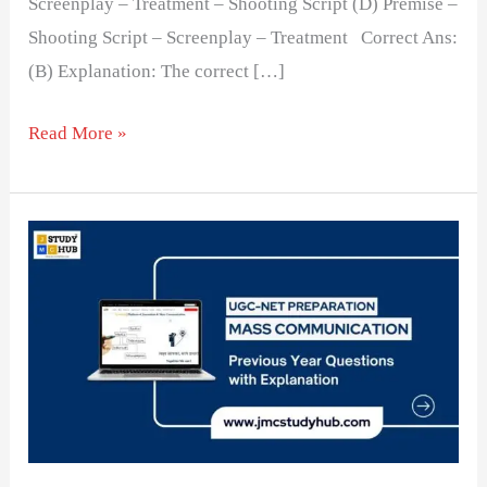
Screenplay – Treatment – Shooting Script (D) Premise –
Shooting Script – Screenplay – Treatment Correct Ans:
(B) Explanation: The correct […]
Read More »
Understanding
the
Correct
Sequence
of
Film
Development
Stages