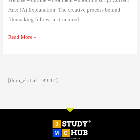
Premise – outline – treatment – shooting script Correct
Ans: (A) Explanation: The creative process behind
filmmaking follows a structured
Read More »
[thim_ekit id=”8920″]