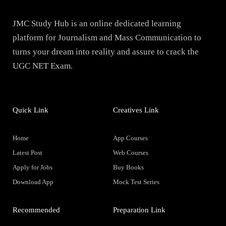
JMC Study Hub is an online dedicated learning
platform for Journalism and Mass Communication to
turns your dream into reality and assure to crack the
UGC NET Exam.
Quick Link
Creatives Link
Home
App Courses
Latest Post
Web Courses
Apply for Jobs
Buy Books
Download App
Mock Test Series
Recommended
Preparation Link