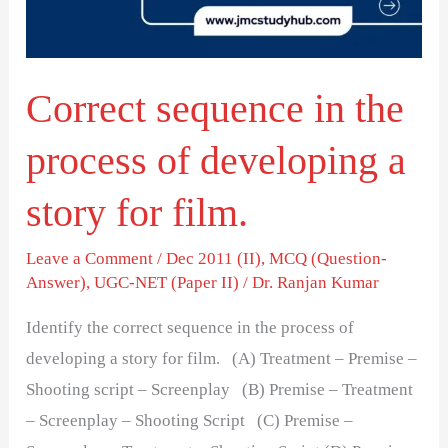
of
developing
a
Correct sequence in the
story
for
process of developing a
film.
story for film.
Leave a Comment
/
Dec 2011 (II)
,
MCQ (Question-
Answer)
,
UGC-NET (Paper II)
/
Dr. Ranjan Kumar
Identify the correct sequence in the process of
developing a story for film. (A) Treatment – Premise –
Shooting script – Screenplay (B) Premise – Treatment
– Screenplay – Shooting Script (C) Premise –