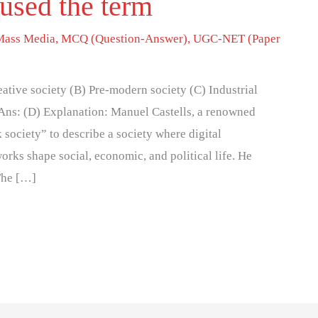
 used the term
Mass Media
,
MCQ (Question-Answer)
,
UGC-NET (Paper
eative society (B) Pre-modern society (C) Industrial
 Ans: (D) Explanation: Manuel Castells, a renowned
 society” to describe a society where digital
ks shape social, economic, and political life. He
 The […]