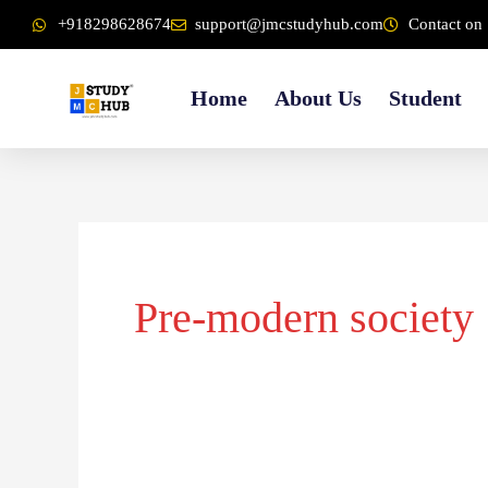
Skip
content
+918298628674
support@jmcstudyhub.com
Contact on 
to
content
Home
About Us
Student
Pre-modern society