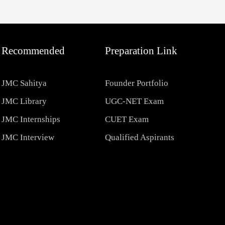
Recommended
Preparation Link
JMC Sahitya
Founder Portfolio
JMC Library
UGC-NET Exam
JMC Internships
CUET Exam
JMC Interview
Qualified Aspirants