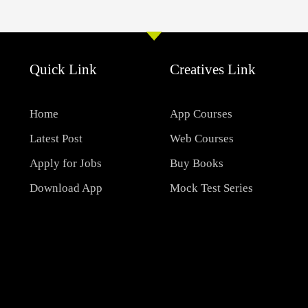
Quick Link
Creatives Link
Home
App Courses
Latest Post
Web Courses
Apply for Jobs
Buy Books
Download App
Mock Test Series