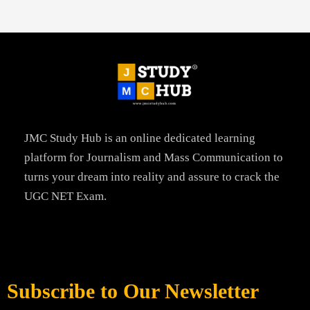
JMC Study Hub is an online dedicated learning
platform for Journalism and Mass Communication to
turns your dream into reality and assure to crack the
UGC NET Exam.
Subscribe to Our Newsletter