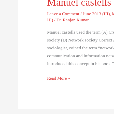
Manuel castells
Leave a Comment
/
June 2013 (III)
,
III)
/
Dr. Ranjan Kumar
Manuel castells used the term (A) Cr
society (D) Network society Correct
sociologist, coined the term “network
communication and information networ
introduced this concept in his book
Read More »