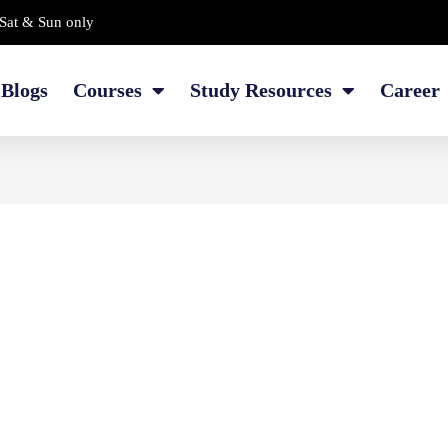
Sat & Sun only
Blogs
Courses
Study Resources
Career