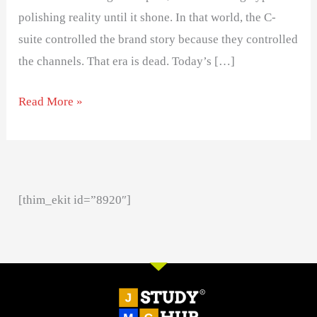
polishing reality until it shone. In that world, the C-
suite controlled the brand story because they controlled
the channels. That era is dead. Today’s […]
Read More »
[thim_ekit id=”8920″]