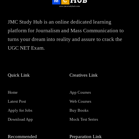
JMC Study Hub is an online dedicated learning
platform for Journalism and Mass Communication to
turns your dream into reality and assure to crack the
UGC NET Exam.
Quick Link
Creatives Link
Home
App Courses
Latest Post
Web Courses
Apply for Jobs
Buy Books
Download App
Mock Test Series
Recommended
Preparation Link