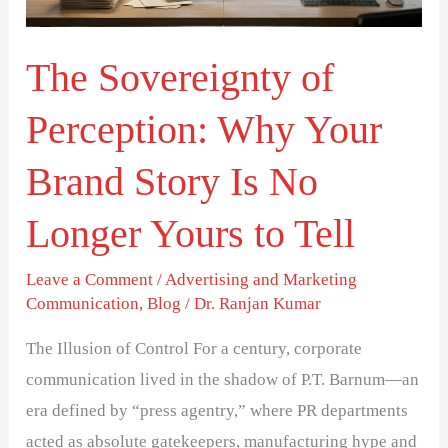
Your
Brand
The Sovereignty of
Story
Is
Perception: Why Your
No
Longer
Brand Story Is No
Yours
Longer Yours to Tell
to
Tell
Leave a Comment
/
Advertising and Marketing
Communication
,
Blog
/
Dr. Ranjan Kumar
The Illusion of Control For a century, corporate
communication lived in the shadow of P.T. Barnum—an
era defined by “press agentry,” where PR departments
acted as absolute gatekeepers, manufacturing hype and