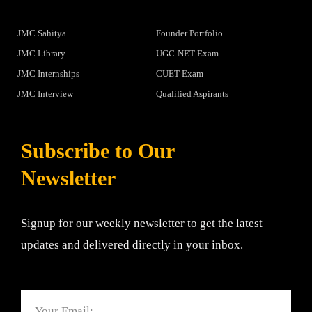
JMC Sahitya
Founder Portfolio
JMC Library
UGC-NET Exam
JMC Internships
CUET Exam
JMC Interview
Qualified Aspirants
Subscribe to Our
Newsletter
Signup for our weekly newsletter to get the latest
updates and delivered directly in your inbox.
Email