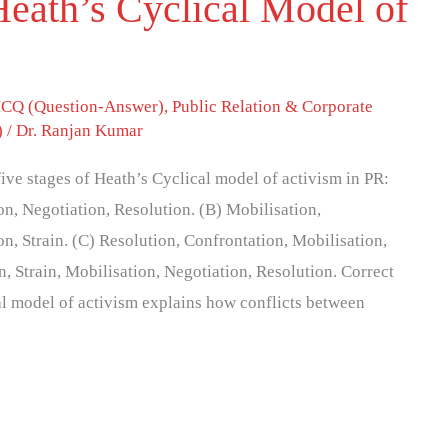
eath’s Cyclical Model of
CQ (Question-Answer)
,
Public Relation & Corporate
)
/
Dr. Ranjan Kumar
five stages of Heath’s Cyclical model of activism in PR:
on, Negotiation, Resolution. (B) Mobilisation,
n, Strain. (C) Resolution, Confrontation, Mobilisation,
n, Strain, Mobilisation, Negotiation, Resolution. Correct
al model of activism explains how conflicts between