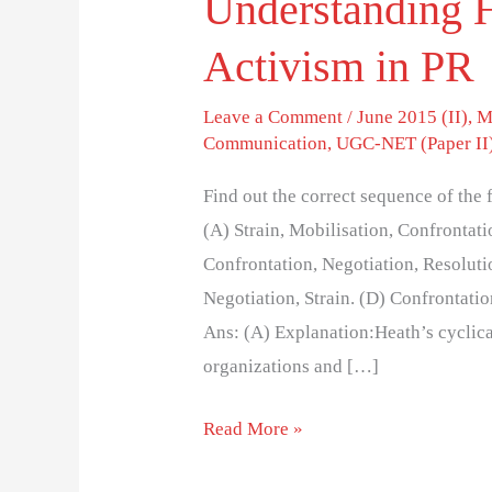
Understanding H
Activism in PR
Leave a Comment
/
June 2015 (II)
,
M
Communication
,
UGC-NET (Paper II
Find out the correct sequence of the 
(A) Strain, Mobilisation, Confrontati
Confrontation, Negotiation, Resolutio
Negotiation, Strain. (D) Confrontatio
Ans: (A) Explanation:Heath’s cyclic
organizations and […]
Read More »