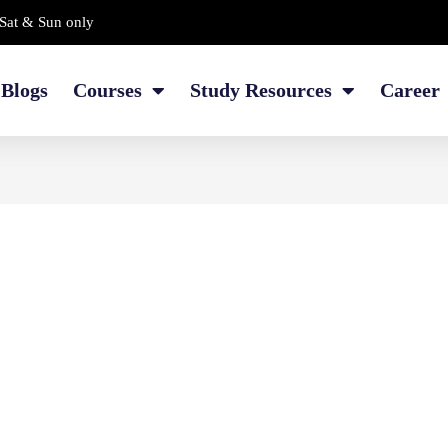
Sat & Sun only
Blogs
Courses
Study Resources
Career