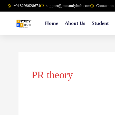
Skip
content
+918298628674
support@jmcstudyhub.com
Contact on 
to
content
Home
About Us
Student
PR theory