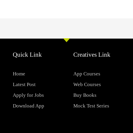
Quick Link
Creatives Link
Home
App Courses
Latest Post
Web Courses
Apply for Jobs
Buy Books
Download App
Mock Test Series