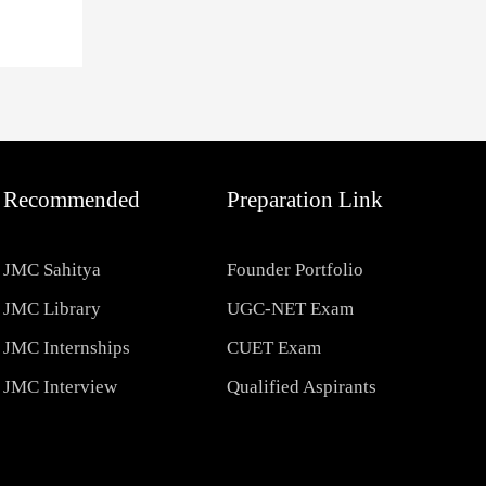
Recommended
Preparation Link
JMC Sahitya
Founder Portfolio
JMC Library
UGC-NET Exam
JMC Internships
CUET Exam
JMC Interview
Qualified Aspirants