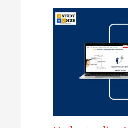
Understanding
Heath’s
Cyclical
Model
of
Activism
in
PR