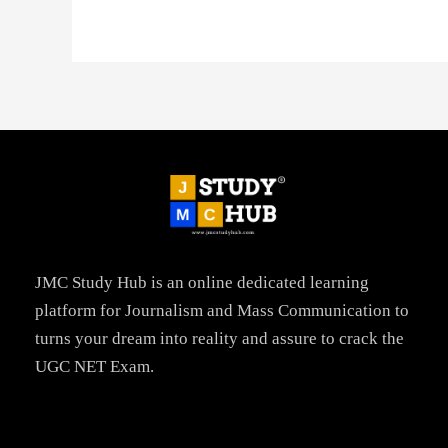
JMC Study Hub is an online dedicated learning
platform for Journalism and Mass Communication to
turns your dream into reality and assure to crack the
UGC NET Exam.