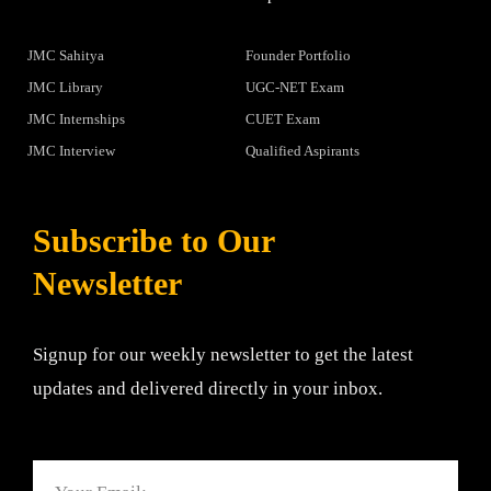
JMC Sahitya
Founder Portfolio
JMC Library
UGC-NET Exam
JMC Internships
CUET Exam
JMC Interview
Qualified Aspirants
Subscribe to Our
Newsletter
Signup for our weekly newsletter to get the latest
updates and delivered directly in your inbox.
Email