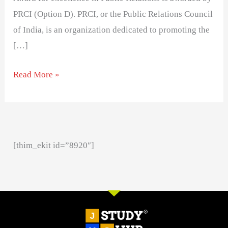
PRCI (Option D). PRCI, or the Public Relations Council
of India, is an organization dedicated to promoting the
[…]
Read More »
[thim_ekit id=”8920″]