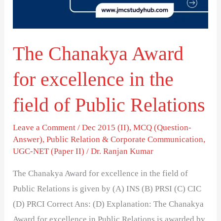
in
the
field
The Chanakya Award
of
Public
for excellence in the
Relations
field of Public Relations
Leave a Comment
/
Dec 2015 (II)
,
MCQ (Question-
Answer)
,
Public Relation & Corporate Communication
,
UGC-NET (Paper II)
/
Dr. Ranjan Kumar
The Chanakya Award for excellence in the field of
Public Relations is given by (A) INS (B) PRSI (C) CIC
(D) PRCI Correct Ans: (D) Explanation: The Chanakya
Award for excellence in Public Relations is awarded by