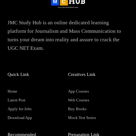
JMC Study Hub is an online dedicated learning
platform for Journalism and Mass Communication to
turns your dream into reality and assure to crack the
UGC NET Exam.
Quick Link
Creatives Link
Home
App Courses
Latest Post
Web Courses
Apply for Jobs
Buy Books
Download App
Mock Test Series
Recommended
Preparation Link