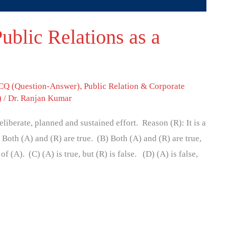
ublic Relations as a
Q (Question-Answer)
,
Public Relation & Corporate
)
/
Dr. Ranjan Kumar
eliberate, planned and sustained effort. Reason (R): It is a
Both (A) and (R) are true. (B) Both (A) and (R) are true,
of (A). (C) (A) is true, but (R) is false. (D) (A) is false,