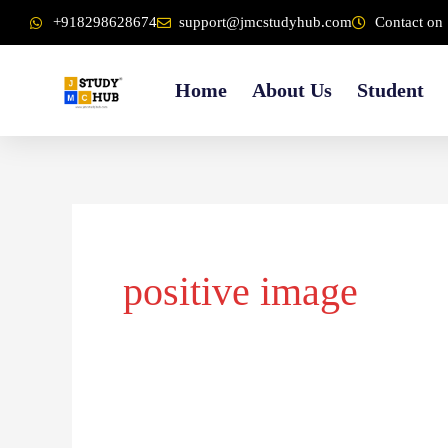
Skip
content
+918298628674
support@jmcstudyhub.com
Contact on 
to
content
Home
About Us
Student
positive image