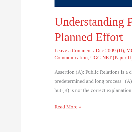
Understanding P
Planned Effort
Leave a Comment
/
Dec 2009 (II)
,
MC
Communication
,
UGC-NET (Paper II
Assertion (A): Public Relations is a d
predetermined and long process. (A) 
but (R) is not the correct explanation 
Read More »