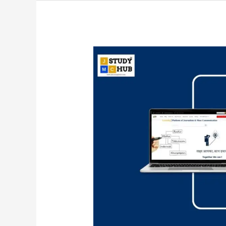
Understanding
Public
Relations
as
a
Planned
Effort