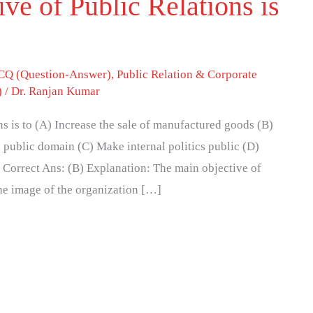
ve of Public Relations is
Q (Question-Answer)
,
Public Relation & Corporate
)
/
Dr. Ranjan Kumar
ns is to (A) Increase the sale of manufactured goods (B)
 public domain (C) Make internal politics public (D)
 Correct Ans: (B) Explanation: The main objective of
the image of the organization […]