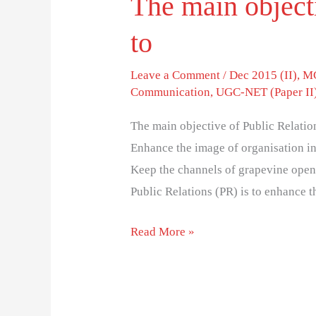
The main objecti
to
Leave a Comment
/
Dec 2015 (II)
,
MC
Communication
,
UGC-NET (Paper II
The main objective of Public Relatio
Enhance the image of organisation in
Keep the channels of grapevine open
Public Relations (PR) is to enhance 
Read More »