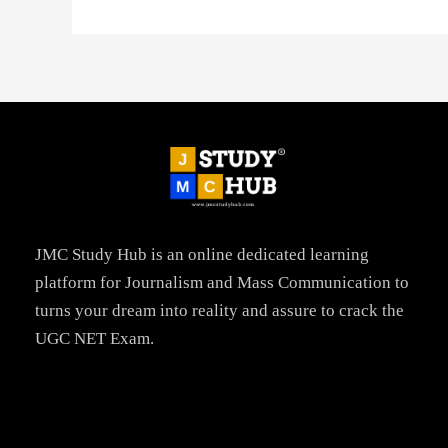
JMC Study Hub is an online dedicated learning
platform for Journalism and Mass Communication to
turns your dream into reality and assure to crack the
UGC NET Exam.