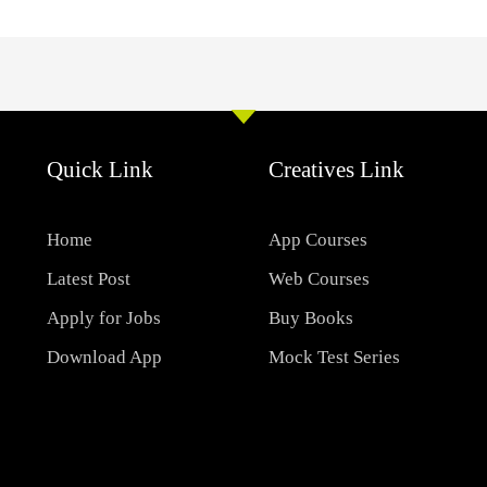
Quick Link
Creatives Link
Home
App Courses
Latest Post
Web Courses
Apply for Jobs
Buy Books
Download App
Mock Test Series