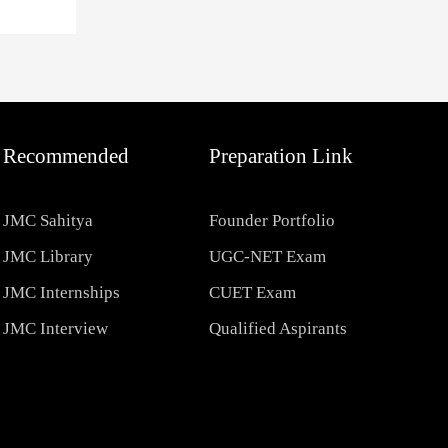
Recommended
Preparation Link
JMC Sahitya
Founder Portfolio
JMC Library
UGC-NET Exam
JMC Internships
CUET Exam
JMC Interview
Qualified Aspirants