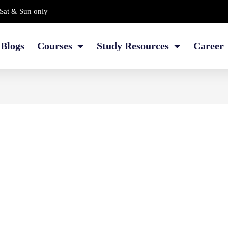
Sat & Sun only
Blogs
Courses
Study Resources
Career