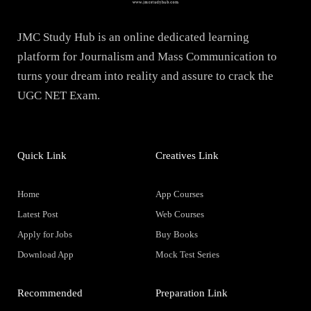
JMC Study Hub is an online dedicated learning
platform for Journalism and Mass Communication to
turns your dream into reality and assure to crack the
UGC NET Exam.
Quick Link
Creatives Link
Home
App Courses
Latest Post
Web Courses
Apply for Jobs
Buy Books
Download App
Mock Test Series
Recommended
Preparation Link