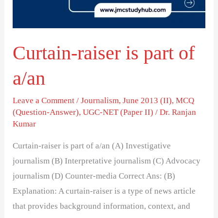
a/an
Curtain-raiser is part of
a/an
Leave a Comment
/
Journalism
,
June 2013 (II)
,
MCQ
(Question-Answer)
,
UGC-NET (Paper II)
/
Dr. Ranjan
Kumar
Curtain-raiser is part of a/an (A) Investigative
journalism (B) Interpretative journalism (C) Advocacy
journalism (D) Counter-media Correct Ans: (B)
Explanation: A curtain-raiser is a type of news article
that provides background information, context, and