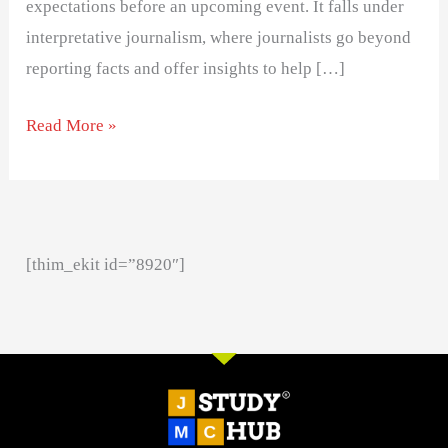
expectations before an upcoming event. It falls under
interpretative journalism, where journalists go beyond
reporting facts and offer insights to help […]
Read More »
[thim_ekit id=”8920″]