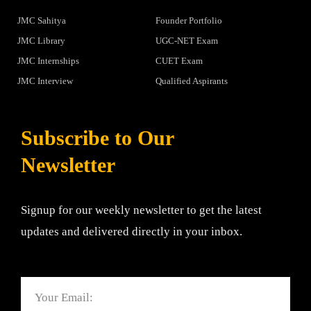
JMC Sahitya
Founder Portfolio
JMC Library
UGC-NET Exam
JMC Internships
CUET Exam
JMC Interview
Qualified Aspirants
Subscribe to Our
Newsletter
Signup for our weekly newsletter to get the latest
updates and delivered directly in your inbox.
Email