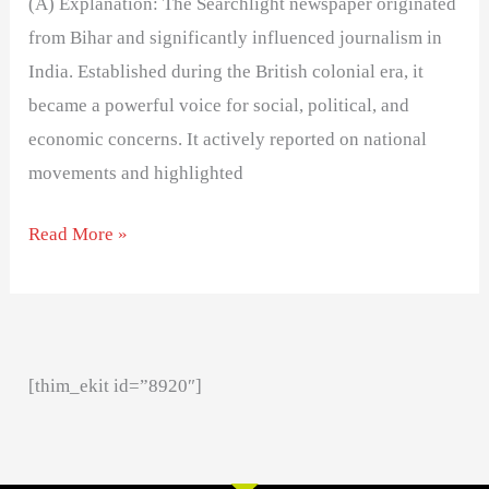
(A) Explanation: The Searchlight newspaper originated
from Bihar and significantly influenced journalism in
India. Established during the British colonial era, it
became a powerful voice for social, political, and
economic concerns. It actively reported on national
movements and highlighted
Read More »
[thim_ekit id=”8920″]