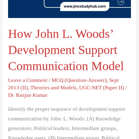
Support
Communication
Model
How John L. Woods’
Development Support
Communication Model
Leave a Comment
/
MCQ (Question-Answer)
,
Sept
2013 (II)
,
Theories and Models
,
UGC-NET (Paper II)
/
Dr. Ranjan Kumar
Identify the proper sequence of development support
communication by John. L. Woods: (A) Knowledge
generators, Political leaders, Intermediate groups,
Knowledge users. (B) Intermediate group, Political