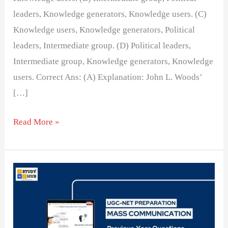
leaders, Knowledge generators, Knowledge users. (C)
Knowledge users, Knowledge generators, Political
leaders, Intermediate group. (D) Political leaders,
Intermediate group, Knowledge generators, Knowledge
users. Correct Ans: (A) Explanation: John L. Woods’
[…]
Read More »
Searchlight
was
a
newspaper