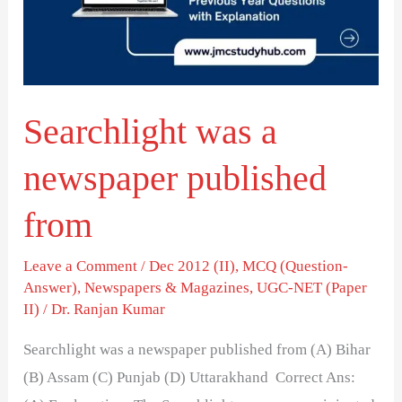
published
from
Searchlight was a
newspaper published
from
Leave a Comment
/
Dec 2012 (II)
,
MCQ (Question-
Answer)
,
Newspapers & Magazines
,
UGC-NET (Paper
II)
/
Dr. Ranjan Kumar
Searchlight was a newspaper published from (A) Bihar
(B) Assam (C) Punjab (D) Uttarakhand Correct Ans: