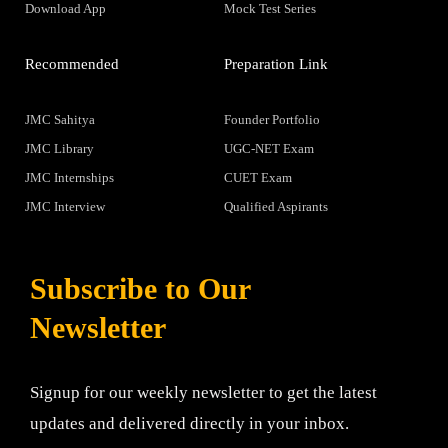
Download App
Mock Test Series
Recommended
Preparation Link
JMC Sahitya
Founder Portfolio
JMC Library
UGC-NET Exam
JMC Internships
CUET Exam
JMC Interview
Qualified Aspirants
Subscribe to Our
Newsletter
Signup for our weekly newsletter to get the latest
updates and delivered directly in your inbox.