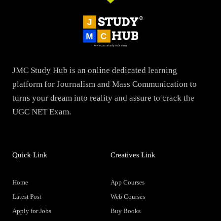
JMC Study Hub is an online dedicated learning
platform for Journalism and Mass Communication to
turns your dream into reality and assure to crack the
UGC NET Exam.
Quick Link
Creatives Link
Home
App Courses
Latest Post
Web Courses
Apply for Jobs
Buy Books