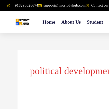
Skip
content
+918298628674
support@jmcstudyhub.com
Contact on 
to
content
Home
About Us
Student
political developme