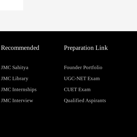
Recommended
Preparation Link
JMC Sahitya
Founder Portfolio
JMC Library
UGC-NET Exam
JMC Internships
CUET Exam
JMC Interview
Qualified Aspirants