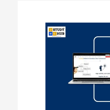
Evaluating
Television
News
Content
and
Its
Connection
to
Reality