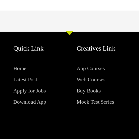
Quick Link
Creatives Link
Home
App Courses
Latest Post
Web Courses
Apply for Jobs
Buy Books
Download App
Mock Test Series