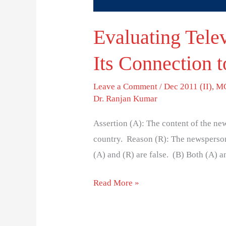
Evaluating Tele
Its Connection t
Leave a Comment
/
Dec 2011 (II)
,
MC
Dr. Ranjan Kumar
Assertion (A): The content of the news
country. Reason (R): The newsperson
(A) and (R) are false. (B) Both (A) and
Read More »