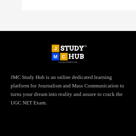
JMC Study Hub is an online dedicated learning
platform for Journalism and Mass Communication to
turns your dream into reality and assure to crack the
UGC NET Exam.