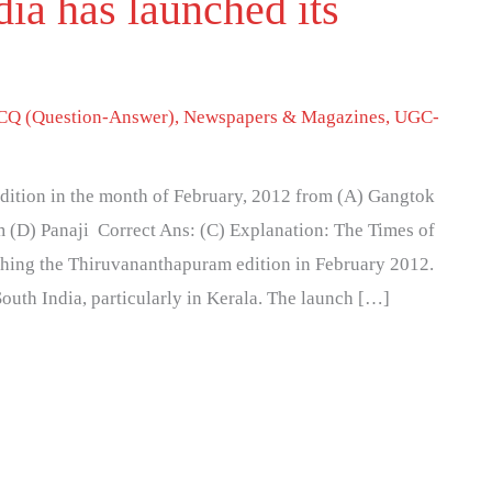
ia has launched its
Q (Question-Answer)
,
Newspapers & Magazines
,
UGC-
edition in the month of February, 2012 from (A) Gangtok
 (D) Panaji Correct Ans: (C) Explanation: The Times of
ching the Thiruvananthapuram edition in February 2012.
South India, particularly in Kerala. The launch […]