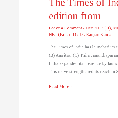
The Times of Ind
edition from
Leave a Comment
/
Dec 2012 (II)
,
MC
NET (Paper II)
/
Dr. Ranjan Kumar
The Times of India has launched its 
(B) Amritsar (C) Thiruvananthapuram
India expanded its presence by laun
This move strengthened its reach in 
Read More »