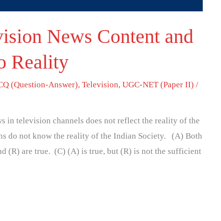
vision News Content and
o Reality
Q (Question-Answer)
,
Television
,
UGC-NET (Paper II)
/
 in television channels does not reflect the reality of the
s do not know the reality of the Indian Society. (A) Both
 (R) are true. (C) (A) is true, but (R) is not the sufficient