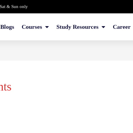
Sat & Sun only
Blogs
Courses
Study Resources
Career
nts