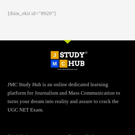
[thim_ekit id=”8920″]
JMC Study Hub is an online dedicated learning
platform for Journalism and Mass Communication to
turns your dream into reality and assure to crack the
UGC NET Exam.