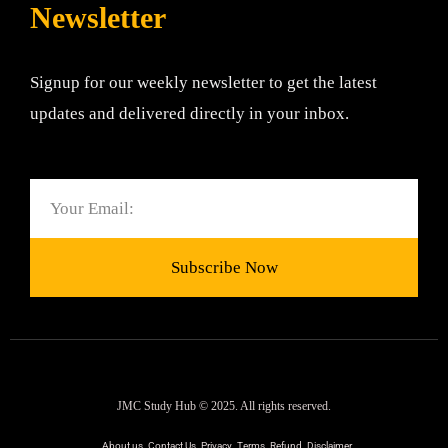
Newsletter
Signup for our weekly newsletter to get the latest
updates and delivered directly in your inbox.
Email
Subscribe Now
JMC Study Hub © 2025. All rights reserved.
About us
Contact Us
Privacy
Terms
Refund
Disclaimer