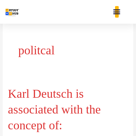
Skip
content
to
content
politcal
Karl Deutsch is
Karl
Deutsch
associated with the
is
associated
concept of:
with