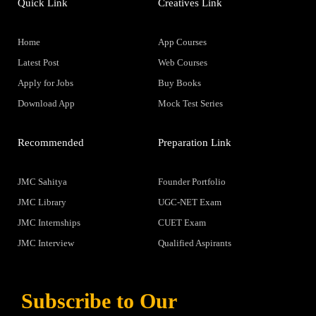
Quick Link
Creatives Link
Home
App Courses
Latest Post
Web Courses
Apply for Jobs
Buy Books
Download App
Mock Test Series
Recommended
Preparation Link
JMC Sahitya
Founder Portfolio
JMC Library
UGC-NET Exam
JMC Internships
CUET Exam
JMC Interview
Qualified Aspirants
Subscribe to Our