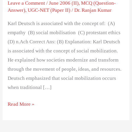
the
Leave a Comment
/
June 2006 (II)
,
MCQ (Question-
Answer)
,
UGC-NET (Paper II)
/
Dr. Ranjan Kumar
concept
of:
Karl Deutsch is associated with the concept of: (A)
empathy (B) social mobilisation (C) protestant ethics
(D) n.Ach Correct Ans: (B) Explanation: Karl Deutsch
is associated with the concept of social mobilization.
He explained how societies modernize and transform
through the movement of people, ideas, and resources.
Deutsch emphasized that social mobilization occurs
when traditional […]
Read More »