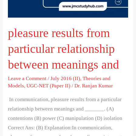
between
meanings
and
pleasure results from
particular relationship
between meanings and
Leave a Comment
/
July 2016 (II)
,
Theories and
Models
,
UGC-NET (Paper II)
/
Dr. Ranjan Kumar
In communication, pleasure results from a particular
relationship between meanings and _______. (A)
contentions (B) power (C) manipulation (D) isolation
Correct Ans: (B) Explanation:In communication,