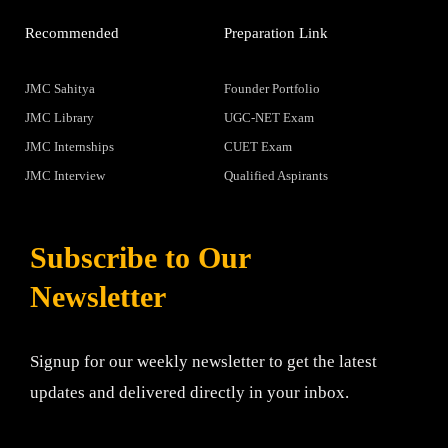
Recommended
Preparation Link
JMC Sahitya
Founder Portfolio
JMC Library
UGC-NET Exam
JMC Internships
CUET Exam
JMC Interview
Qualified Aspirants
Subscribe to Our
Newsletter
Signup for our weekly newsletter to get the latest
updates and delivered directly in your inbox.