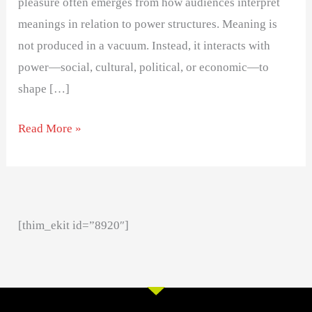
pleasure often emerges from how audiences interpret
meanings in relation to power structures. Meaning is
not produced in a vacuum. Instead, it interacts with
power—social, cultural, political, or economic—to
shape […]
Read More »
[thim_ekit id=”8920″]