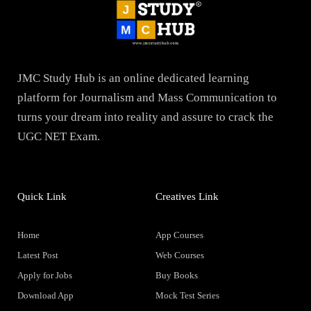
JMC Study Hub is an online dedicated learning
platform for Journalism and Mass Communication to
turns your dream into reality and assure to crack the
UGC NET Exam.
Quick Link
Creatives Link
Home
App Courses
Latest Post
Web Courses
Apply for Jobs
Buy Books
Download App
Mock Test Series