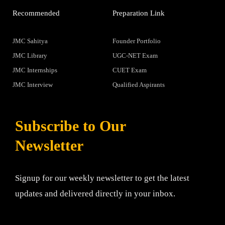
Recommended
Preparation Link
JMC Sahitya
Founder Portfolio
JMC Library
UGC-NET Exam
JMC Internships
CUET Exam
JMC Interview
Qualified Aspirants
Subscribe to Our
Newsletter
Signup for our weekly newsletter to get the latest
updates and delivered directly in your inbox.