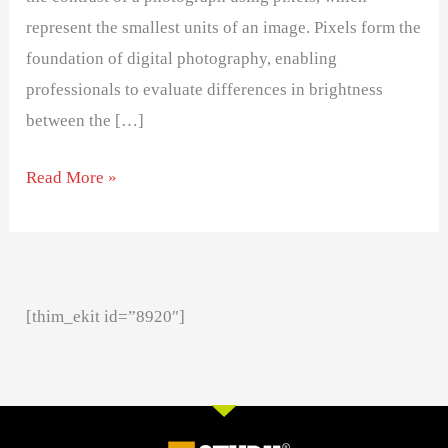
represent the smallest units of an image. Pixels form the
foundation of digital photography, enabling
professionals to evaluate differences in brightness
between the […]
Read More »
[thim_ekit id=”8920″]