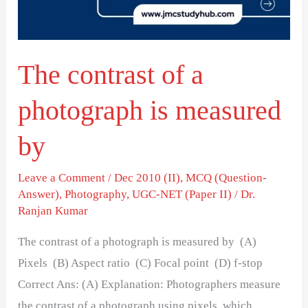
is
measured
by
The contrast of a
photograph is measured
by
Leave a Comment
/
Dec 2010 (II)
,
MCQ (Question-
Answer)
,
Photography
,
UGC-NET (Paper II)
/
Dr.
Ranjan Kumar
The contrast of a photograph is measured by (A)
Pixels (B) Aspect ratio (C) Focal point (D) f-stop
Correct Ans: (A) Explanation: Photographers measure
the contrast of a photograph using pixels, which