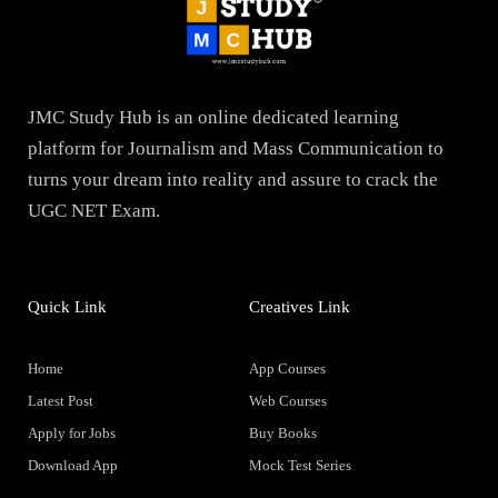
JMC Study Hub is an online dedicated learning
platform for Journalism and Mass Communication to
turns your dream into reality and assure to crack the
UGC NET Exam.
Quick Link
Creatives Link
Home
App Courses
Latest Post
Web Courses
Apply for Jobs
Buy Books
Download App
Mock Test Series