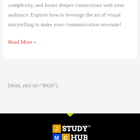
complexity, and foster deeper connections with your
audience. Explore how to leverage the art of visual
storytelling to make your communication resonate!
Read More »
[thim_ekit id=”8920″]