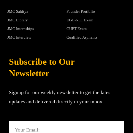
JMC Sahitya
Founder Portfolio
JMC Library
UGC-NET Exam
JMC Internships
CUET Exam
JMC Interview
Qualified Aspirants
Subscribe to Our
Newsletter
Signup for our weekly newsletter to get the latest
updates and delivered directly in your inbox.
Email