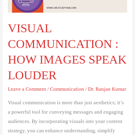
SPEAK
LOUDER
VISUAL
COMMUNICATION :
HOW IMAGES SPEAK
LOUDER
Leave a Comment
/
Communication
/
Dr. Ranjan Kumar
Visual communication is more than just aesthetics; it’s
a powerful tool for conveying messages and engaging
audiences. By incorporating visuals into your content
strategy, you can enhance understanding, simplify