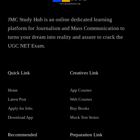
JMC Study Hub is an online dedicated learning
platform for Journalism and Mass Communication to
turns your dream into reality and assure to crack the
UGC NET Exam.
Quick Link
Creatives Link
Home
App Courses
Latest Post
Web Courses
Apply for Jobs
Buy Books
Download App
Mock Test Series
Recommended
Preparation Link