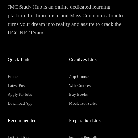
JMC Study Hub is an online dedicated learning
platform for Journalism and Mass Communication to
turns your dream into reality and assure to crack the
UGC NET Exam.
Quick Link
Creatives Link
Home
App Courses
Latest Post
Web Courses
Apply for Jobs
Buy Books
Download App
Mock Test Series
Recommended
Preparation Link
JMC Sahitya
Founder Portfolio