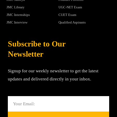
JMC Library
UGC-NET Exam
JMC Internships
CUET Exam
JMC Interview
Qualified Aspirants
Subscribe to Our
Newsletter
Signup for our weekly newsletter to get the latest
updates and delivered directly in your inbox.
Email