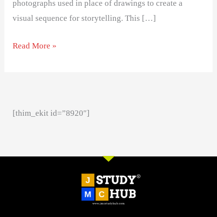
photographs used in place of drawings to create a
visual sequence for storytelling. This […]
Read More »
[thim_ekit id=”8920″]