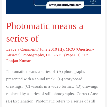
Photomatic means a
series of
Leave a Comment
/
June 2010 (II)
,
MCQ (Question-
Answer)
,
Photography
,
UGC-NET (Paper II)
/
Dr.
Ranjan Kumar
Photomatic means a series of (A) photographs
presented with a sound track. (B) storyboard
drawings. (C) visuals in a video format. (D) drawings
replaced by a series of still photographs. Correct Ans:
(D) Explanation: Photomatic refers to a series of still