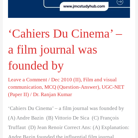
film
journal
was
‘Cahiers Du Cinema’ –
founded
by
a film journal was
founded by
Leave a Comment
/
Dec 2010 (II)
,
Film and visual
communication
,
MCQ (Question-Answer)
,
UGC-NET
(Paper II)
/
Dr. Ranjan Kumar
‘Cahiers Du Cinema’ – a film journal was founded by
(A) Andre Bazin (B) Vittorio De Sica (C) François
Truffaut (D) Jean Renoir Correct Ans: (A) Explanation:
Andre Bazin founded the influential film journal