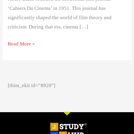
‘Cahiers Du Cinema’ in 1951. This journal has
significantly shaped the world of film theory and
criticism. During that era, cinema […]
Read More »
[thim_ekit id=”8920″]