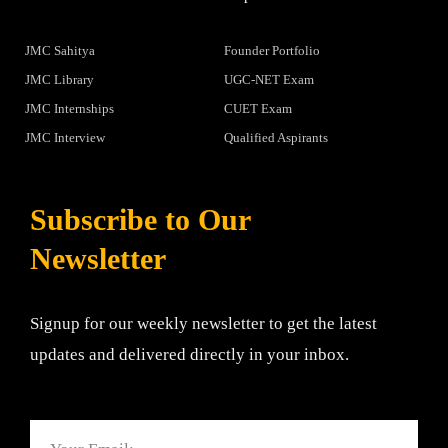
JMC Sahitya
Founder Portfolio
JMC Library
UGC-NET Exam
JMC Internships
CUET Exam
JMC Interview
Qualified Aspirants
Subscribe to Our
Newsletter
Signup for our weekly newsletter to get the latest
updates and delivered directly in your inbox.
Email