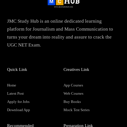
JMC Study Hub is an online dedicated learning
platform for Journalism and Mass Communication to
turns your dream into reality and assure to crack the
UGC NET Exam.
Quick Link
Creatives Link
Home
App Courses
Latest Post
Web Courses
Apply for Jobs
Buy Books
Download App
Mock Test Series
Recommended
Preparation Link