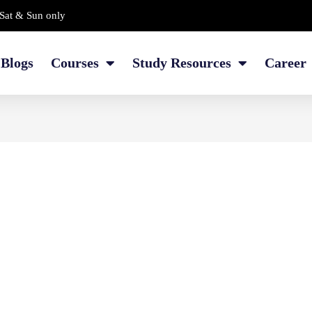
Sat & Sun only
Blogs
Courses
Study Resources
Career