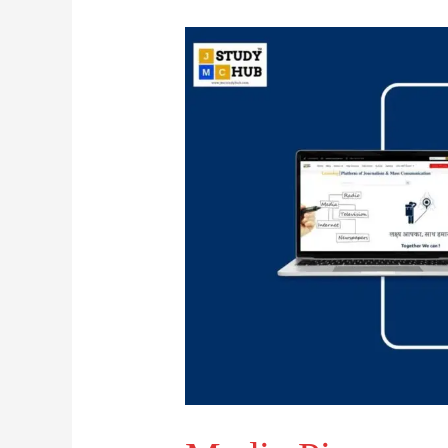
Media
Pioneers
and
Their
Fields
of
Contribution