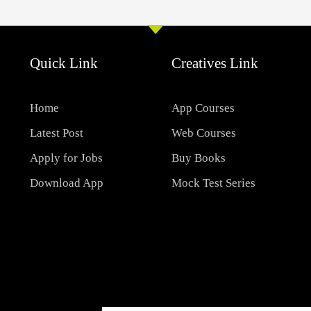
Quick Link
Creatives Link
Home
App Courses
Latest Post
Web Courses
Apply for Jobs
Buy Books
Download App
Mock Test Series