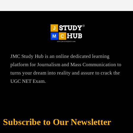
JMC Study Hub is an online dedicated learning
platform for Journalism and Mass Communication to
turns your dream into reality and assure to crack the
UGC NET Exam.
Subscribe to Our Newsletter