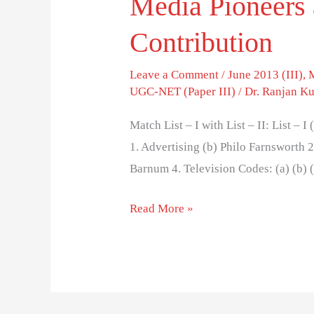
Media Pioneers 
Contribution
Leave a Comment
/
June 2013 (III)
,
UGC-NET (Paper III)
/
Dr. Ranjan K
Match List – I with List – II: List – 
1. Advertising (b) Philo Farnsworth 2
Barnum 4. Television Codes: (a) (b) (
Read More »