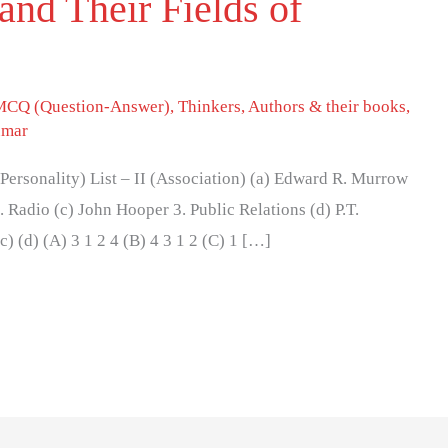
and Their Fields of
MCQ (Question-Answer)
,
Thinkers, Authors & their books
,
umar
I (Personality) List – II (Association) (a) Edward R. Murrow
. Radio (c) John Hooper 3. Public Relations (d) P.T.
c) (d) (A) 3 1 2 4 (B) 4 3 1 2 (C) 1 […]