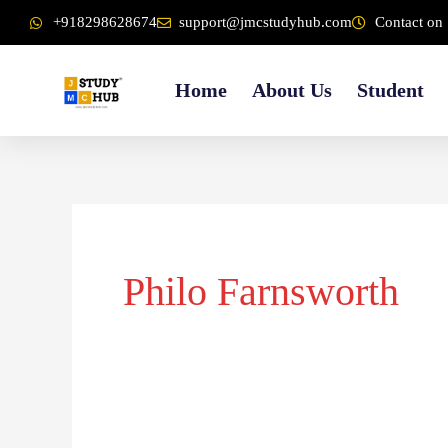
Skip
content
+918298628674
support@jmcstudyhub.com
Contact on 
to
content
Home
About Us
Student
Philo Farnsworth