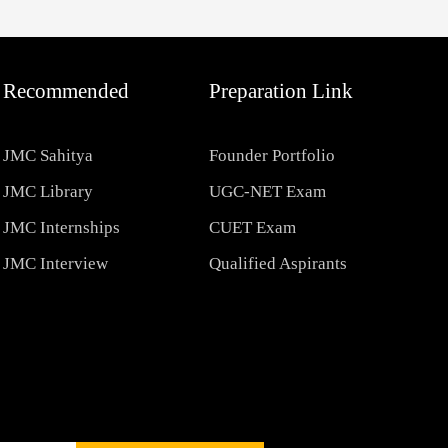
Recommended
Preparation Link
JMC Sahitya
Founder Portfolio
JMC Library
UGC-NET Exam
JMC Internships
CUET Exam
JMC Interview
Qualified Aspirants