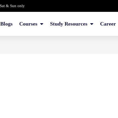
Sat & Sun only
Blogs
Courses
Study Resources
Career