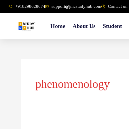
Skip
content
+918298628674
support@jmcstudyhub.com
Contact on 
to
content
Home
About Us
Student
phenomenology