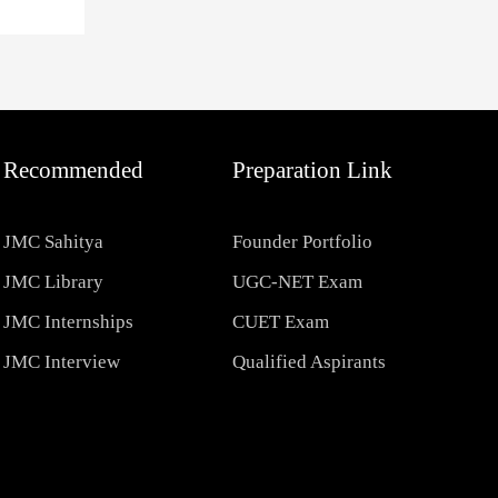
Recommended
Preparation Link
JMC Sahitya
Founder Portfolio
JMC Library
UGC-NET Exam
JMC Internships
CUET Exam
JMC Interview
Qualified Aspirants