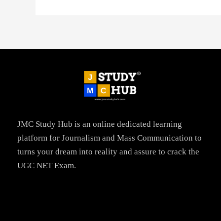
JMC Study Hub is an online dedicated learning
platform for Journalism and Mass Communication to
turns your dream into reality and assure to crack the
UGC NET Exam.