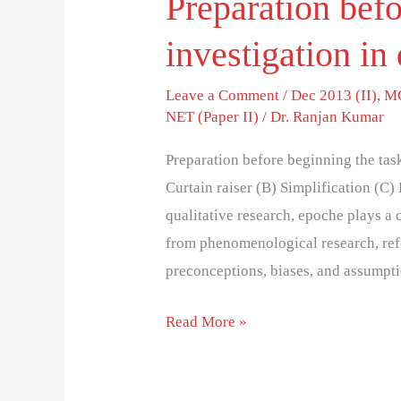
Preparation befo
investigation in 
Leave a Comment
/
Dec 2013 (II)
,
MC
NET (Paper II)
/
Dr. Ranjan Kumar
Preparation before beginning the task
Curtain raiser (B) Simplification (C
qualitative research, epoche plays a c
from phenomenological research, refer
preconceptions, biases, and assumpt
Read More »