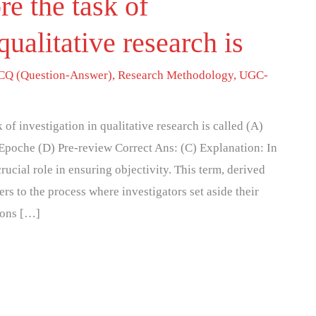
re the task of
qualitative research is
Q (Question-Answer)
,
Research Methodology
,
UGC-
 of investigation in qualitative research is called (A)
) Epoche (D) Pre-review Correct Ans: (C) Explanation: In
rucial role in ensuring objectivity. This term, derived
s to the process where investigators set aside their
ions […]