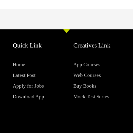
Quick Link
Creatives Link
Home
App Courses
Latest Post
Web Courses
Apply for Jobs
Buy Books
Download App
Mock Test Series