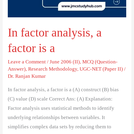
is
a
In factor analysis, a
factor is a
Leave a Comment
/
June 2006 (II)
,
MCQ (Question-
Answer)
,
Research Methodology
,
UGC-NET (Paper II)
/
Dr. Ranjan Kumar
In factor analysis, a factor is a (A) construct (B) bias
(C) value (D) scale Correct Ans: (A) Explanation:
Factor analysis uses statistical methods to identify
underlying relationships between variables. It
simplifies complex data sets by reducing them to