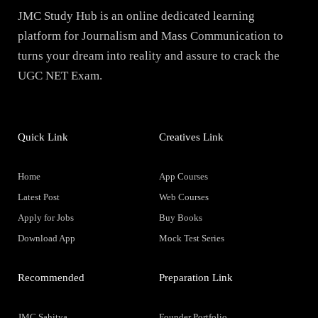
JMC Study Hub is an online dedicated learning
platform for Journalism and Mass Communication to
turns your dream into reality and assure to crack the
UGC NET Exam.
Quick Link
Creatives Link
Home
App Courses
Latest Post
Web Courses
Apply for Jobs
Buy Books
Download App
Mock Test Series
Recommended
Preparation Link
JMC Sahitya
Founder Portfolio