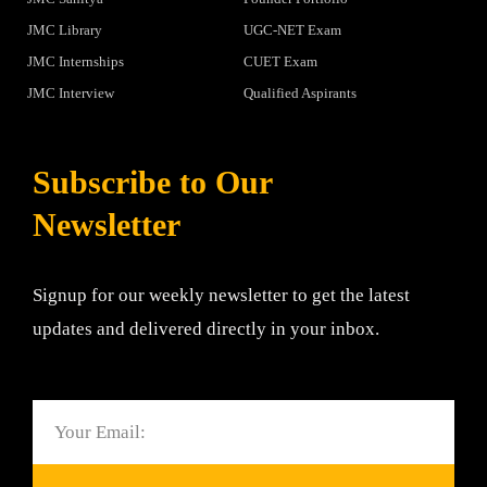
JMC Library
UGC-NET Exam
JMC Internships
CUET Exam
JMC Interview
Qualified Aspirants
Subscribe to Our
Newsletter
Signup for our weekly newsletter to get the latest
updates and delivered directly in your inbox.
Email