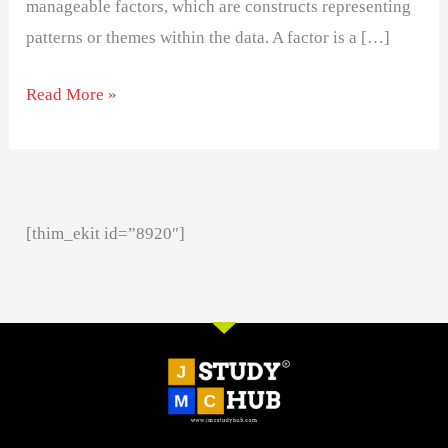
manageable factors, which are constructs representing
patterns or themes within the data. A factor is a […]
Read More »
[thim_ekit id=”8920″]