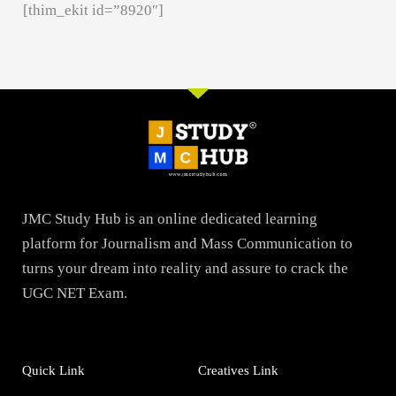
[thim_ekit id=”8920″]
JMC Study Hub is an online dedicated learning
platform for Journalism and Mass Communication to
turns your dream into reality and assure to crack the
UGC NET Exam.
Quick Link
Creatives Link