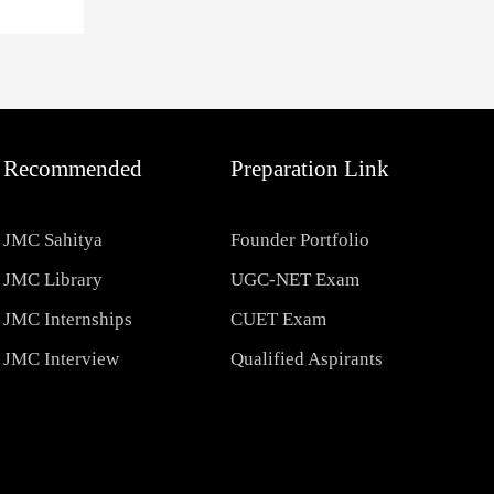
Recommended
Preparation Link
JMC Sahitya
Founder Portfolio
JMC Library
UGC-NET Exam
JMC Internships
CUET Exam
JMC Interview
Qualified Aspirants