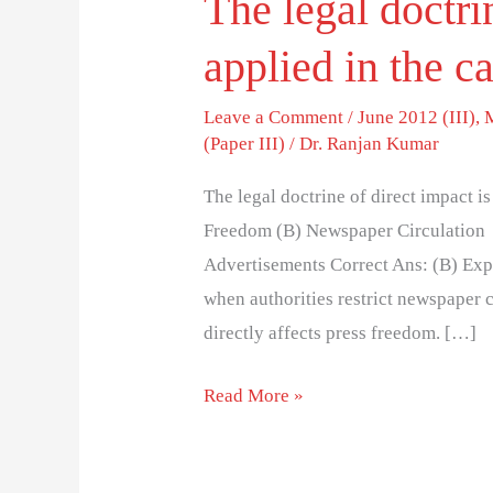
The legal doctri
applied in the c
Leave a Comment
/
June 2012 (III)
,
(Paper III)
/
Dr. Ranjan Kumar
The legal doctrine of direct impact is
Freedom (B) Newspaper Circulation 
Advertisements Correct Ans: (B) Expl
when authorities restrict newspaper c
directly affects press freedom. […]
Read More »