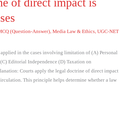
ne of direct impact is
ases
MCQ (Question-Answer)
,
Media Law & Ethics
,
UGC-NET
 applied in the cases involving limitation of (A) Personal
(C) Editorial Independence (D) Taxation on
anation: Courts apply the legal doctrine of direct impact
irculation. This principle helps determine whether a law