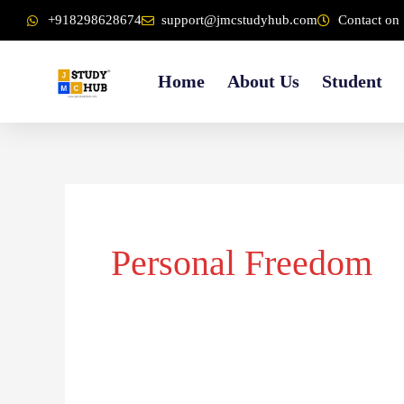
Skip
content
+918298628674
support@jmcstudyhub.com
Contact on 
to
content
Home
About Us
Student
Personal Freedom