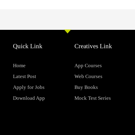
Quick Link
Creatives Link
Home
App Courses
Latest Post
Web Courses
Apply for Jobs
Buy Books
Download App
Mock Test Series