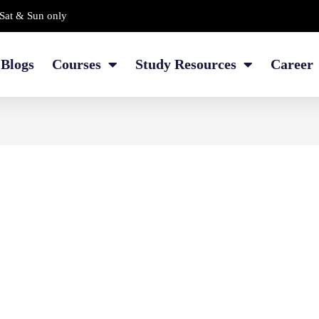
Sat & Sun only
Blogs
Courses
Study Resources
Career