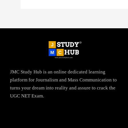
JMC Study Hub is an online dedicated learning
platform for Journalism and Mass Communication to
turns your dream into reality and assure to crack the
UGC NET Exam.