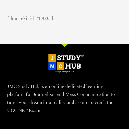
[thim_ekit id=”8920″]
JMC Study Hub is an online dedicated learning
platform for Journalism and Mass Communication to
turns your dream into reality and assure to crack the
UGC NET Exam.