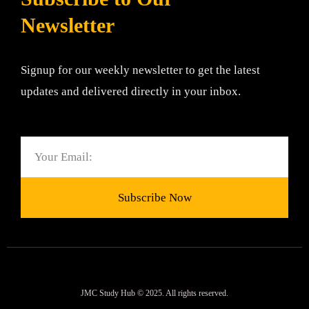
Newsletter
Signup for our weekly newsletter to get the latest
updates and delivered directly in your inbox.
Email
Subscribe Now
JMC Study Hub © 2025. All rights reserved.