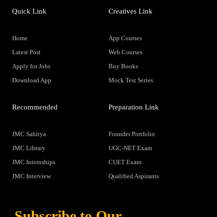
Quick Link
Creatives Link
Home
App Courses
Latest Post
Web Courses
Apply for Jobs
Buy Books
Download App
Mock Test Series
Recommended
Preparation Link
JMC Sahitya
Founder Portfolio
JMC Library
UGC-NET Exam
JMC Internships
CUET Exam
JMC Interview
Qualified Aspirants
Subscribe to Our