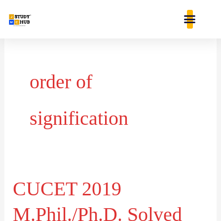
Skip
content
to
content
order of
signification
CUCET 2019
CUCET
2019
M.Phil./Ph.D. Solved
M.Phil./Ph.D.