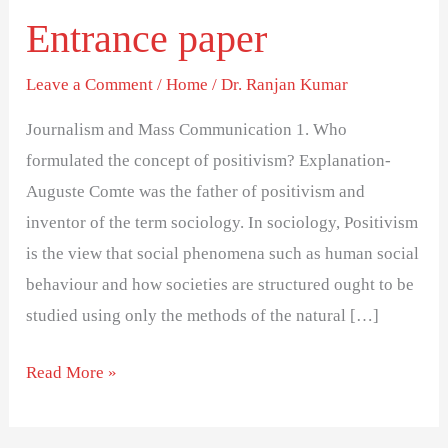
Solved
Entrance paper
Entrance
paper
Leave a Comment
/
Home
/
Dr. Ranjan Kumar
Journalism and Mass Communication 1. Who
formulated the concept of positivism? Explanation-
Auguste Comte was the father of positivism and
inventor of the term sociology. In sociology, Positivism
is the view that social phenomena such as human social
behaviour and how societies are structured ought to be
studied using only the methods of the natural […]
Read More »