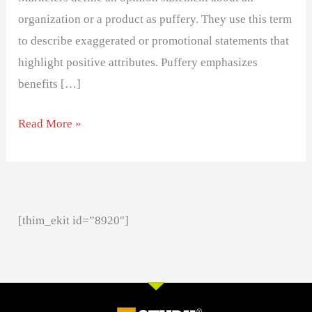
organization or a product as puffery. They use this term
to describe exaggerated or promotional statements that
highlight positive attributes. Puffery emphasizes
benefits […]
Read More »
[thim_ekit id=”8920″]