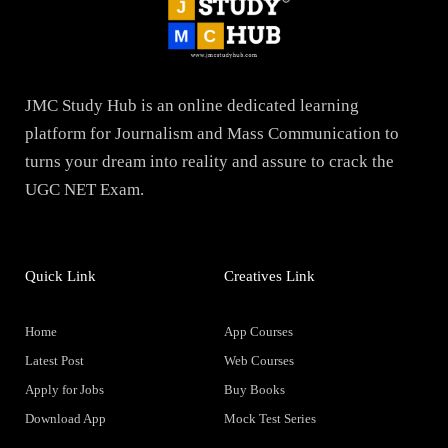
JMC Study Hub is an online dedicated learning
platform for Journalism and Mass Communication to
turns your dream into reality and assure to crack the
UGC NET Exam.
Quick Link
Creatives Link
Home
App Courses
Latest Post
Web Courses
Apply for Jobs
Buy Books
Download App
Mock Test Series