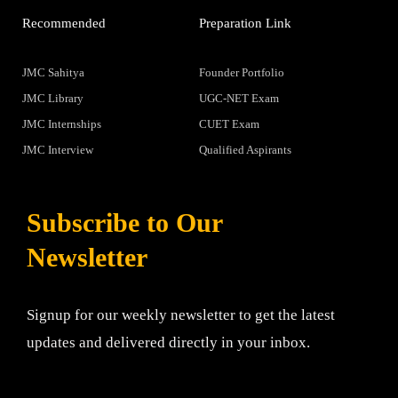
Recommended
Preparation Link
JMC Sahitya
Founder Portfolio
JMC Library
UGC-NET Exam
JMC Internships
CUET Exam
JMC Interview
Qualified Aspirants
Subscribe to Our
Newsletter
Signup for our weekly newsletter to get the latest
updates and delivered directly in your inbox.