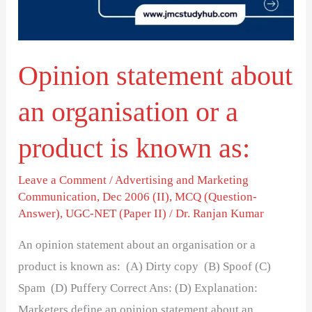
or
a
product
Opinion statement about
is
known
an organisation or a
as:
product is known as:
Leave a Comment
/
Advertising and Marketing
Communication
,
Dec 2006 (II)
,
MCQ (Question-
Answer)
,
UGC-NET (Paper II)
/
Dr. Ranjan Kumar
An opinion statement about an organisation or a
product is known as: (A) Dirty copy (B) Spoof (C)
Spam (D) Puffery Correct Ans: (D) Explanation:
Marketers define an opinion statement about an