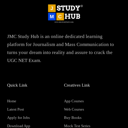
JMC Study Hub is an online dedicated learning
platform for Journalism and Mass Communication to
turns your dream into reality and assure to crack the
UGC NET Exam.
Quick Link
Creatives Link
Home
App Courses
Latest Post
Web Courses
Apply for Jobs
Buy Books
Download App
Mock Test Series