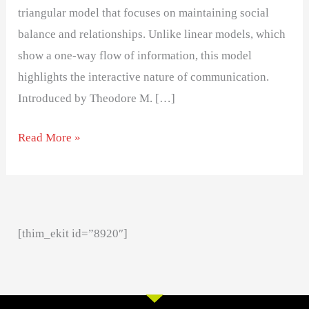
triangular model that focuses on maintaining social
balance and relationships. Unlike linear models, which
show a one-way flow of information, this model
highlights the interactive nature of communication.
Introduced by Theodore M. […]
Read More »
[thim_ekit id=”8920″]