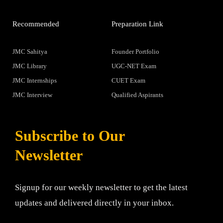
Recommended
Preparation Link
JMC Sahitya
Founder Portfolio
JMC Library
UGC-NET Exam
JMC Internships
CUET Exam
JMC Interview
Qualified Aspirants
Subscribe to Our
Newsletter
Signup for our weekly newsletter to get the latest
updates and delivered directly in your inbox.