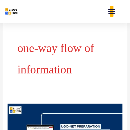
Skip
content
to
content
one-way flow of
information
Newcomb’s
model
of