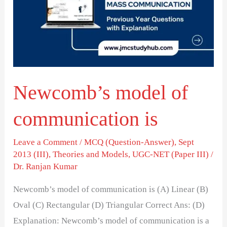
communication
is
Newcomb’s model of
communication is
Leave a Comment
/
MCQ (Question-Answer)
,
Sept
2013 (III)
,
Theories and Models
,
UGC-NET (Paper III)
/
Dr. Ranjan Kumar
Newcomb’s model of communication is (A) Linear (B)
Oval (C) Rectangular (D) Triangular Correct Ans: (D)
Explanation: Newcomb’s model of communication is a