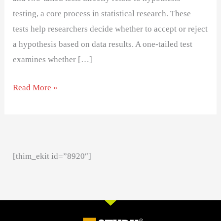
testing, a core process in statistical research. These
tests help researchers decide whether to accept or reject
a hypothesis based on data results. A one-tailed test
examines whether […]
Read More »
[thim_ekit id=”8920″]