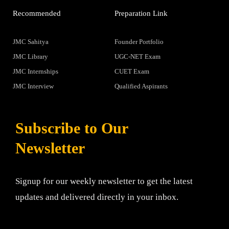
Recommended
Preparation Link
JMC Sahitya
Founder Portfolio
JMC Library
UGC-NET Exam
JMC Internships
CUET Exam
JMC Interview
Qualified Aspirants
Subscribe to Our
Newsletter
Signup for our weekly newsletter to get the latest
updates and delivered directly in your inbox.