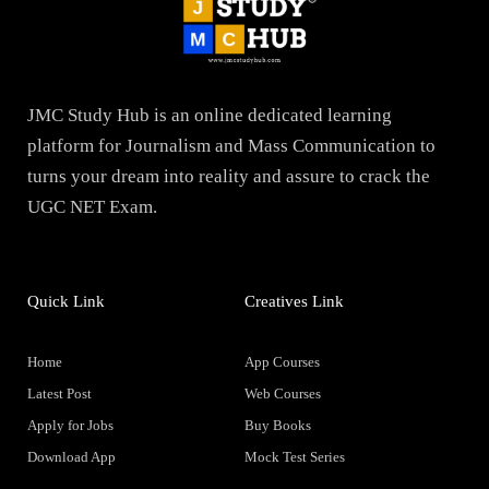
JMC Study Hub is an online dedicated learning
platform for Journalism and Mass Communication to
turns your dream into reality and assure to crack the
UGC NET Exam.
Quick Link
Creatives Link
Home
App Courses
Latest Post
Web Courses
Apply for Jobs
Buy Books
Download App
Mock Test Series