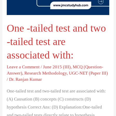
two
-
tailed
One -tailed test and two
test
are
-tailed test are
associated
with:
associated with:
Leave a Comment
/
June 2015 (III)
,
MCQ (Question-
Answer)
,
Research Methodology
,
UGC-NET (Paper III)
/
Dr. Ranjan Kumar
One-tailed test and two-tailed test are associated with:
(A) Causation (B) concepts (C) constructs (D)
hypothesis Correct Ans: (D) Explanation:One-tailed
and two-tailed tests directly relate to hypothesis