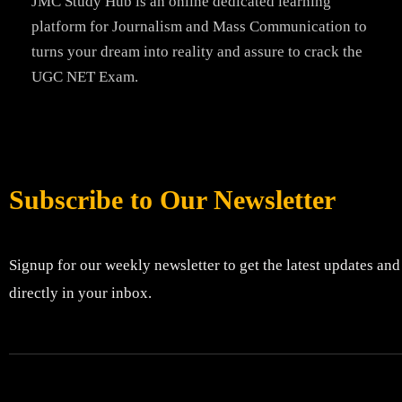
JMC Study Hub is an online dedicated learning
platform for Journalism and Mass Communication to
turns your dream into reality and assure to crack the
UGC NET Exam.
Subscribe to Our Newsletter
Signup for our weekly newsletter to get the latest updates and
directly in your inbox.