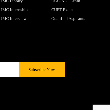
JMC Library
UGC-NET Exam
JMC Internships
CUET Exam
JMC Interview
Qualified Aspirants
Subscribe Now