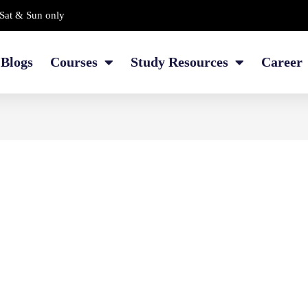
Sat & Sun only
Blogs
Courses
Study Resources
Career