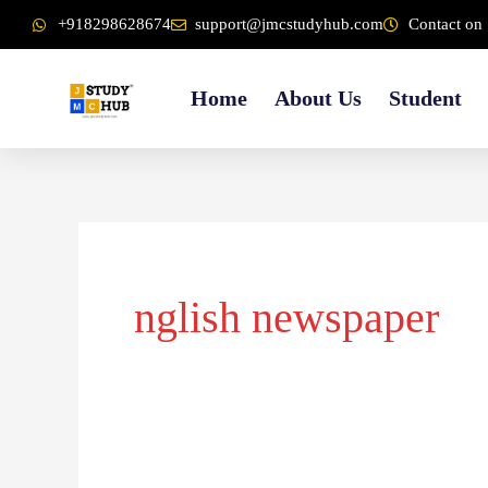
Skip
content
+918298628674
support@jmcstudyhub.com
Contact on 
to
content
Home
About Us
Student
Search
for:
nglish newspaper