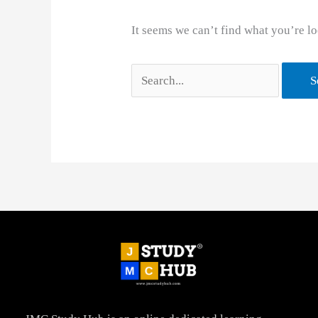
It seems we can’t find what you’re lo