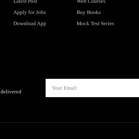
Latest Post
Web Courses
Apply for Jobs
Buy Books
Download App
Mock Test Series
Email
 delivered