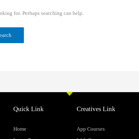
oking for. Perhaps searching can help.
Quick Link
Creatives Link
Home
App Courses