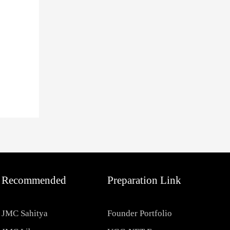
Recommended
Preparation Link
JMC Sahitya
Founder Portfolio