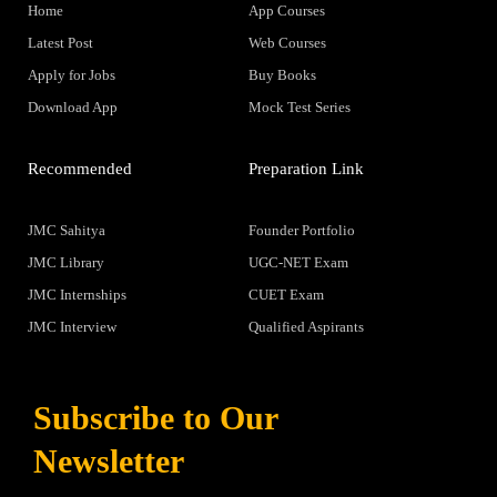
Home
App Courses
Latest Post
Web Courses
Apply for Jobs
Buy Books
Download App
Mock Test Series
Recommended
Preparation Link
JMC Sahitya
Founder Portfolio
JMC Library
UGC-NET Exam
JMC Internships
CUET Exam
JMC Interview
Qualified Aspirants
Subscribe to Our
Newsletter