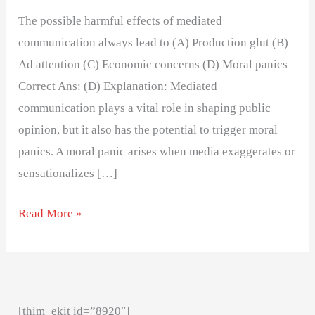
The possible harmful effects of mediated
communication always lead to (A) Production glut (B)
Ad attention (C) Economic concerns (D) Moral panics
Correct Ans: (D) Explanation: Mediated
communication plays a vital role in shaping public
opinion, but it also has the potential to trigger moral
panics. A moral panic arises when media exaggerates or
sensationalizes […]
Read More »
[thim_ekit id=”8920″]