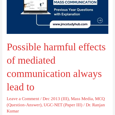
of
mediated
communication
always
lead
Possible harmful effects
to
of mediated
communication always
lead to
Leave a Comment
/
Dec 2013 (III)
,
Mass Media
,
MCQ
(Question-Answer)
,
UGC-NET (Paper III)
/
Dr. Ranjan
Kumar