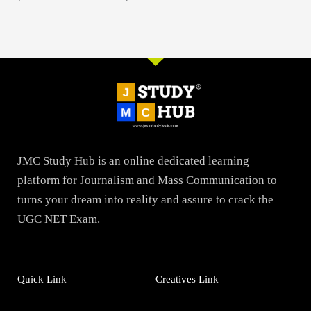
JMC Study Hub is an online dedicated learning
platform for Journalism and Mass Communication to
turns your dream into reality and assure to crack the
UGC NET Exam.
Quick Link
Creatives Link