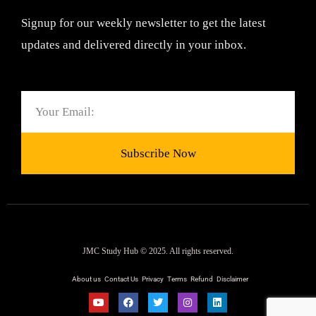
Signup for our weekly newsletter to get the latest
updates and delivered directly in your inbox.
Email
Subscribe Now
JMC Study Hub © 2025. All rights reserved.
About us
Contact Us
Privacy
Terms
Refund
Disclaimer
Y
F
T
I
L
o
a
w
n
i