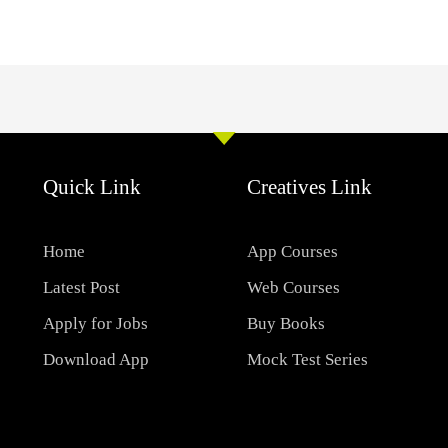
Quick Link
Creatives Link
Home
App Courses
Latest Post
Web Courses
Apply for Jobs
Buy Books
Download App
Mock Test Series