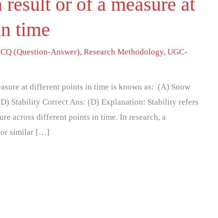
 result or of a measure at
in time
CQ (Question-Answer)
,
Research Methodology
,
UGC-
easure at different points in time is known as: (A) Snow
) Stability Correct Ans: (D) Explanation: Stability refers
ure across different points in time. In research, a
or similar […]