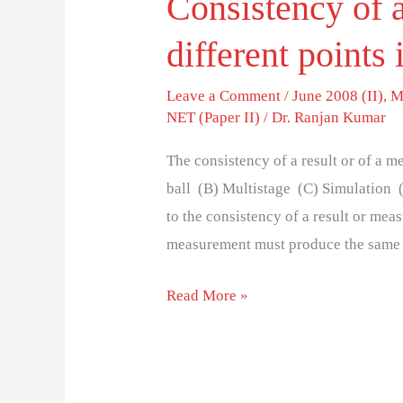
Consistency of a
different points 
Leave a Comment
/
June 2008 (II)
,
M
NET (Paper II)
/
Dr. Ranjan Kumar
The consistency of a result or of a m
ball (B) Multistage (C) Simulation (D
to the consistency of a result or meas
measurement must produce the same 
Read More »