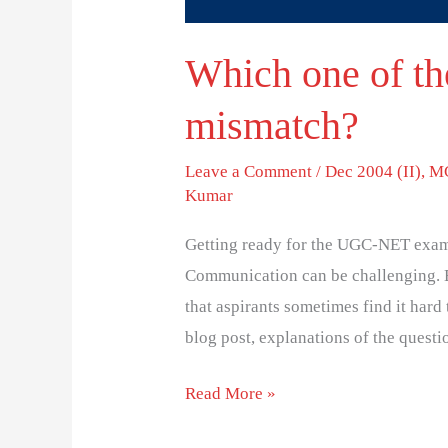
Which one of the
mismatch?
Leave a Comment
/
Dec 2004 (II)
,
MC
Kumar
Getting ready for the UGC-NET exam
Communication can be challenging. 
that aspirants sometimes find it hard 
blog post, explanations of the questi
Read More »