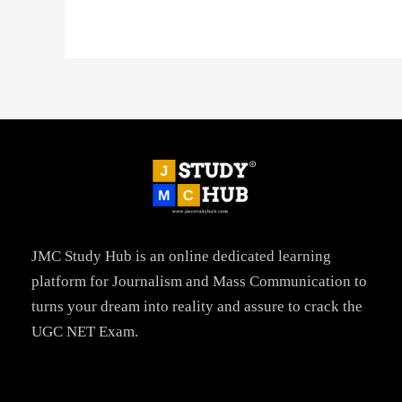
JMC Study Hub is an online dedicated learning
platform for Journalism and Mass Communication to
turns your dream into reality and assure to crack the
UGC NET Exam.