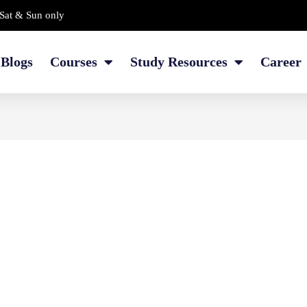
Sat & Sun only
Blogs
Courses
Study Resources
Career