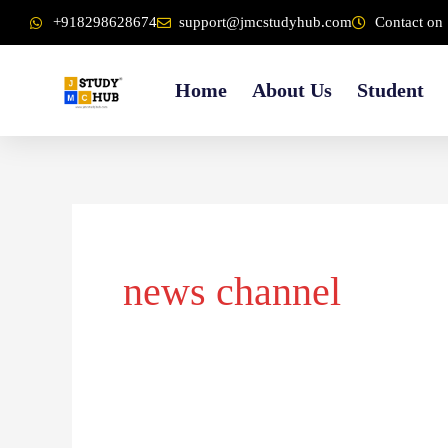
Skip
content
+918298628674
support@jmcstudyhub.com
Contact on 
to
content
Home
About Us
Student
news channel