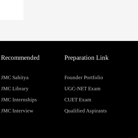
Recommended
Preparation Link
JMC Sahitya
Founder Portfolio
JMC Library
UGC-NET Exam
JMC Internships
CUET Exam
JMC Interview
Qualified Aspirants