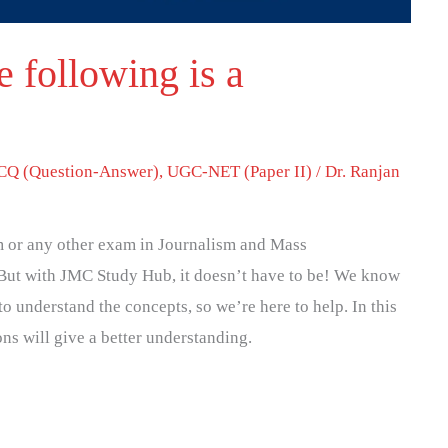
 following is a
Q (Question-Answer)
,
UGC-NET (Paper II)
/
Dr. Ranjan
 or any other exam in Journalism and Mass
But with JMC Study Hub, it doesn’t have to be! We know
to understand the concepts, so we’re here to help. In this
ons will give a better understanding.