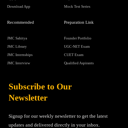
Download App
Mock Test Series
Recommended
Preparation Link
JMC Sahitya
Founder Portfolio
JMC Library
UGC-NET Exam
JMC Internships
CUET Exam
JMC Interview
Qualified Aspirants
Subscribe to Our
Newsletter
Signup for our weekly newsletter to get the latest
updates and delivered directly in your inbox.