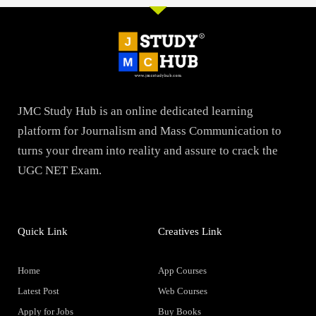
JMC Study Hub is an online dedicated learning
platform for Journalism and Mass Communication to
turns your dream into reality and assure to crack the
UGC NET Exam.
Quick Link
Creatives Link
Home
App Courses
Latest Post
Web Courses
Apply for Jobs
Buy Books