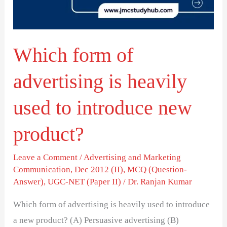
heavily
used
to
Which form of
introduce
new
advertising is heavily
product?
used to introduce new
product?
Leave a Comment
/
Advertising and Marketing
Communication
,
Dec 2012 (II)
,
MCQ (Question-
Answer)
,
UGC-NET (Paper II)
/
Dr. Ranjan Kumar
Which form of advertising is heavily used to introduce
a new product? (A) Persuasive advertising (B)