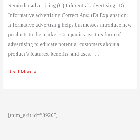
Reminder advertising (C) Inferential advertising (D)
Informative advertising Correct Ans: (D) Explanation:
Informative advertising helps businesses introduce new
products to the market. Companies use this form of
advertising to educate potential customers about a
product’s features, benefits, and uses. […]
Read More »
[thim_ekit id=”8920″]