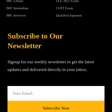
JMC Library
UGC-NET Exam
JMC Internships
CUET Exam
JMC Interview
Qualified Aspirants
Subscribe to Our
Newsletter
Signup for our weekly newsletter to get the latest
updates and delivered directly in your inbox.
Email
Subscribe Now