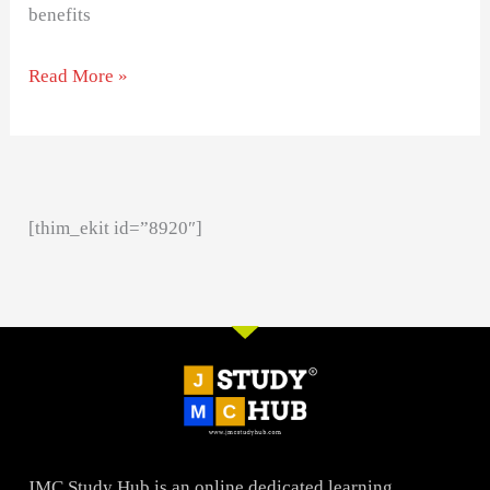
benefits
Read More »
[thim_ekit id=”8920″]
JMC Study Hub is an online dedicated learning