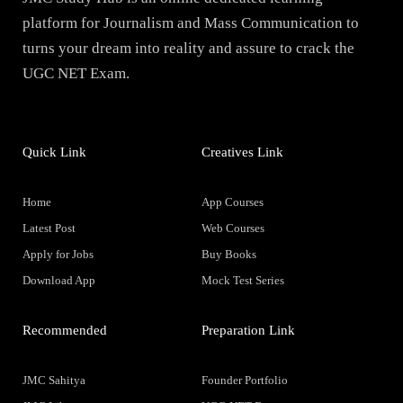
platform for Journalism and Mass Communication to
turns your dream into reality and assure to crack the
UGC NET Exam.
Quick Link
Creatives Link
Home
App Courses
Latest Post
Web Courses
Apply for Jobs
Buy Books
Download App
Mock Test Series
Recommended
Preparation Link
JMC Sahitya
Founder Portfolio