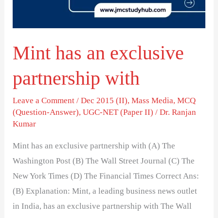
with
Mint has an exclusive
partnership with
Leave a Comment
/
Dec 2015 (II)
,
Mass Media
,
MCQ
(Question-Answer)
,
UGC-NET (Paper II)
/
Dr. Ranjan
Kumar
Mint has an exclusive partnership with (A) The
Washington Post (B) The Wall Street Journal (C) The
New York Times (D) The Financial Times Correct Ans:
(B) Explanation: Mint, a leading business news outlet
in India, has an exclusive partnership with The Wall