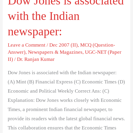
Dow Jones is associated
with the Indian
newspaper:
Leave a Comment
/
Dec 2007 (II)
,
MCQ (Question-
Answer)
,
Newspapers & Magazines
,
UGC-NET (Paper
II)
/
Dr. Ranjan Kumar
Dow Jones is associated with the Indian newspaper:
(A) Mint (B) Financial Express (C) Economic Times (D)
Economic and Political Weekly Correct Ans: (C)
Explanation: Dow Jones works closely with Economic
Times, a prominent Indian financial newspaper, to
provide its readers with the latest global financial news.
This collaboration ensures that the Economic Times