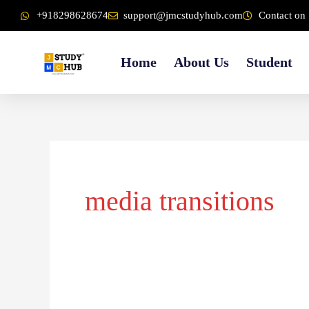
Skip
content
+918298628674
support@jmcstudyhub.com
Contact on 
to
content
Home
About Us
Student
media transitions