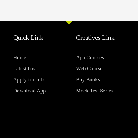
Quick Link
Creatives Link
Home
App Courses
Latest Post
Web Courses
Apply for Jobs
Buy Books
Download App
Mock Test Series