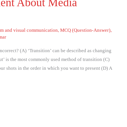
ment About Media
lm and visual communication
,
MCQ (Question-Answer)
,
mar
incorrect? (A) ‘Transition’ can be described as changing
ut’ is the most commonly used method of transition (C)
ur shots in the order in which you want to present (D) A