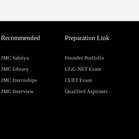
Recommended
Preparation Link
JMC Sahitya
Founder Portfolio
JMC Library
UGC-NET Exam
JMC Internships
CUET Exam
JMC Interview
Qualified Aspirants