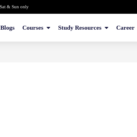
Sat & Sun only
Blogs
Courses
Study Resources
Career