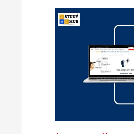
Incorrect
Statement
About
Media
Transitions