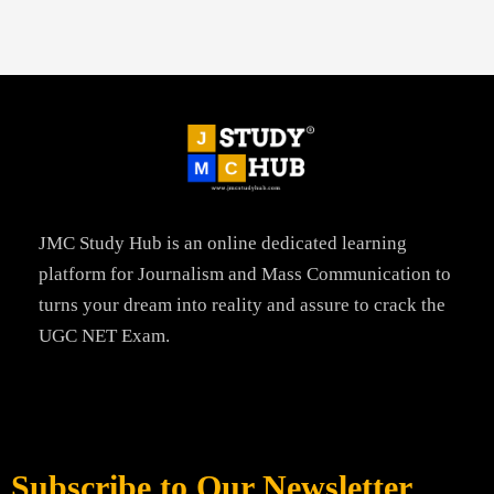
JMC Study Hub is an online dedicated learning
platform for Journalism and Mass Communication to
turns your dream into reality and assure to crack the
UGC NET Exam.
Subscribe to Our Newsletter