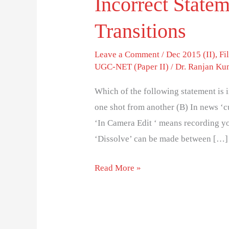
Incorrect State
Transitions
Leave a Comment
/
Dec 2015 (II)
,
Fi
UGC-NET (Paper II)
/
Dr. Ranjan Ku
Which of the following statement is 
one shot from another (B) In news ‘c
‘In Camera Edit ‘ means recording yo
‘Dissolve’ can be made between […]
Read More »