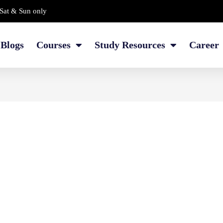
Sat & Sun only
Blogs
Courses
Study Resources
Career