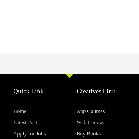
Quick Link
Creatives Link
Home
App Courses
Latest Post
Web Courses
Apply for Jobs
Buy Books