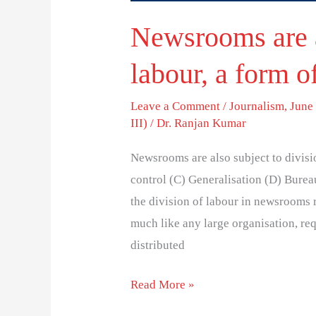
Newsrooms are a
labour, a form o
Leave a Comment
/
Journalism
,
June 
III)
/
Dr. Ranjan Kumar
Newsrooms are also subject to divisi
control (C) Generalisation (D) Bureau
the division of labour in newsrooms 
much like any large organisation, req
distributed
Read More »