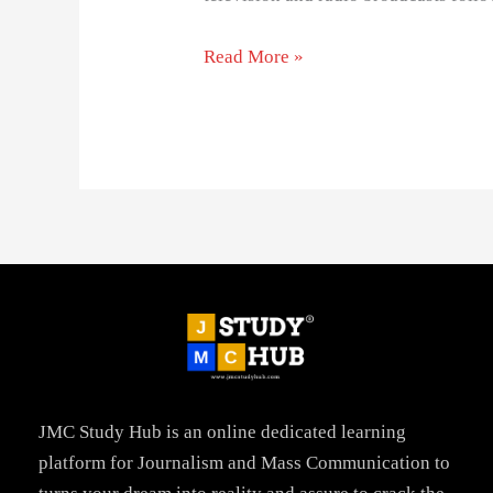
Read More »
JMC Study Hub is an online dedicated learning
platform for Journalism and Mass Communication to