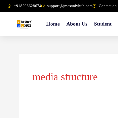
Skip
content
+918298628674
support@jmcstudyhub.com
Contact on 
to
content
Home
About Us
Student
media structure