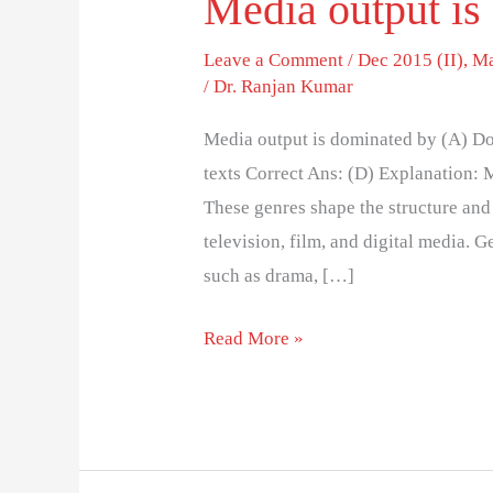
Media output is
Leave a Comment
/
Dec 2015 (II)
,
Ma
/
Dr. Ranjan Kumar
Media output is dominated by (A) Do
texts Correct Ans: (D) Explanation: 
These genres shape the structure and
television, film, and digital media. 
such as drama, […]
Read More »