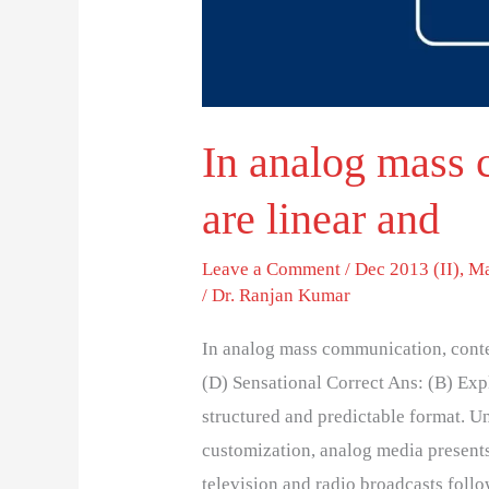
In analog mass 
are linear and
Leave a Comment
/
Dec 2013 (II)
,
Ma
/
Dr. Ranjan Kumar
In analog mass communication, conte
(D) Sensational Correct Ans: (B) Ex
structured and predictable format. Un
customization, analog media presents
television and radio broadcasts follo