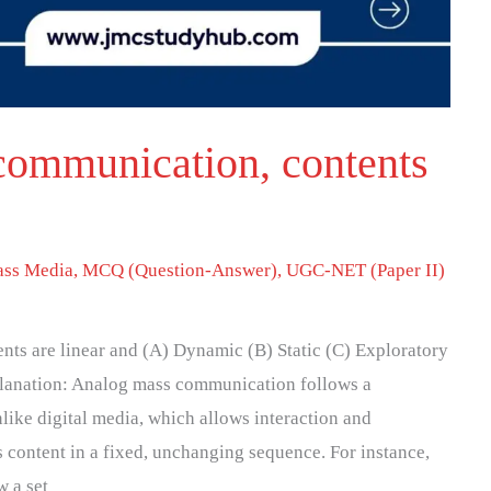
communication, contents
ss Media
,
MCQ (Question-Answer)
,
UGC-NET (Paper II)
nts are linear and (A) Dynamic (B) Static (C) Exploratory
planation: Analog mass communication follows a
like digital media, which allows interaction and
 content in a fixed, unchanging sequence. For instance,
w a set