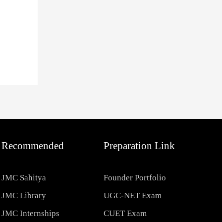
Recommended
Preparation Link
JMC Sahitya
Founder Portfolio
JMC Library
UGC-NET Exam
JMC Internships
CUET Exam