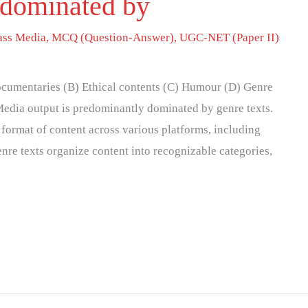
 dominated by
ss Media
,
MCQ (Question-Answer)
,
UGC-NET (Paper II)
cumentaries (B) Ethical contents (C) Humour (D) Genre
Media output is predominantly dominated by genre texts.
 format of content across various platforms, including
Genre texts organize content into recognizable categories,