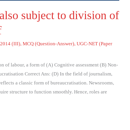
lso subject to division of
f
2014 (III)
,
MCQ (Question-Answer)
,
UGC-NET (Paper
on of labour, a form of (A) Cognitive assessment (B) Non-
cratisation Correct Ans: (D) In the field of journalism,
reflects a classic form of bureaucratisation. Newsrooms,
uire structure to function smoothly. Hence, roles are