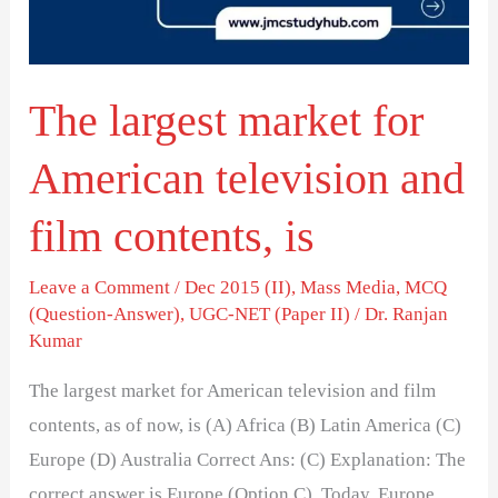
television
and
film
The largest market for
contents,
is
American television and
film contents, is
Leave a Comment
/
Dec 2015 (II)
,
Mass Media
,
MCQ
(Question-Answer)
,
UGC-NET (Paper II)
/
Dr. Ranjan
Kumar
The largest market for American television and film
contents, as of now, is (A) Africa (B) Latin America (C)
Europe (D) Australia Correct Ans: (C) Explanation: The
correct answer is Europe (Option C). Today, Europe