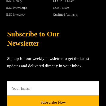
JMC Library
UGC-NET Exam
JMC Internships
CUET Exam
JMC Interview
Qualified Aspirants
Subscribe to Our
Newsletter
Signup for our weekly newsletter to get the latest
updates and delivered directly in your inbox.
Email
Subscribe Now