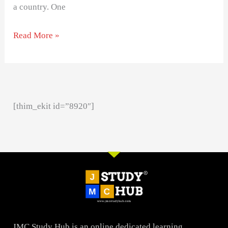
a country. One
Read More »
[thim_ekit id=”8920″]
JMC Study Hub is an online dedicated learning