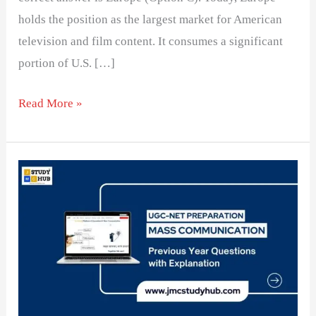
holds the position as the largest market for American
television and film content. It consumes a significant
portion of U.S. […]
Read More »
Developmental
media
Philosophy
exports