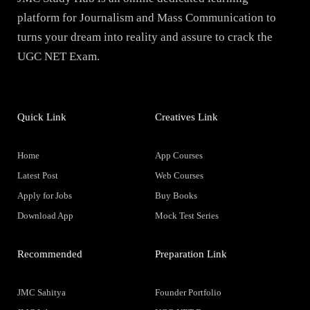
platform for Journalism and Mass Communication to
turns your dream into reality and assure to crack the
UGC NET Exam.
Quick Link
Creatives Link
Home
App Courses
Latest Post
Web Courses
Apply for Jobs
Buy Books
Download App
Mock Test Series
Recommended
Preparation Link
JMC Sahitya
Founder Portfolio