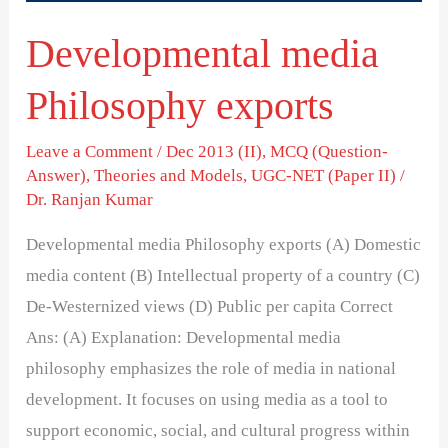
Developmental media
Philosophy exports
Leave a Comment
/
Dec 2013 (II)
,
MCQ (Question-
Answer)
,
Theories and Models
,
UGC-NET (Paper II)
/
Dr. Ranjan Kumar
Developmental media Philosophy exports (A) Domestic
media content (B) Intellectual property of a country (C)
De-Westernized views (D) Public per capita Correct
Ans: (A) Explanation: Developmental media
philosophy emphasizes the role of media in national
development. It focuses on using media as a tool to
support economic, social, and cultural progress within