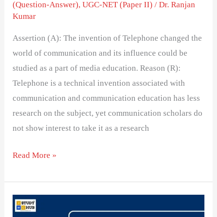
(Question-Answer)
,
UGC-NET (Paper II)
/
Dr. Ranjan
Kumar
Assertion (A): The invention of Telephone changed the
world of communication and its influence could be
studied as a part of media education. Reason (R):
Telephone is a technical invention associated with
communication and communication education has less
research on the subject, yet communication scholars do
not show interest to take it as a research
Read More »
Communist
media