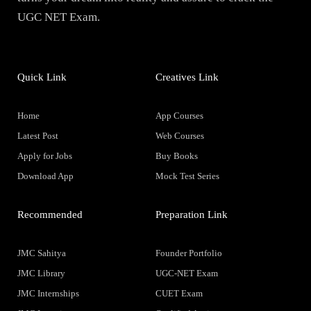
UGC NET Exam.
Quick Link
Creatives Link
Home
App Courses
Latest Post
Web Courses
Apply for Jobs
Buy Books
Download App
Mock Test Series
Recommended
Preparation Link
JMC Sahitya
Founder Portfolio
JMC Library
UGC-NET Exam
JMC Internships
CUET Exam