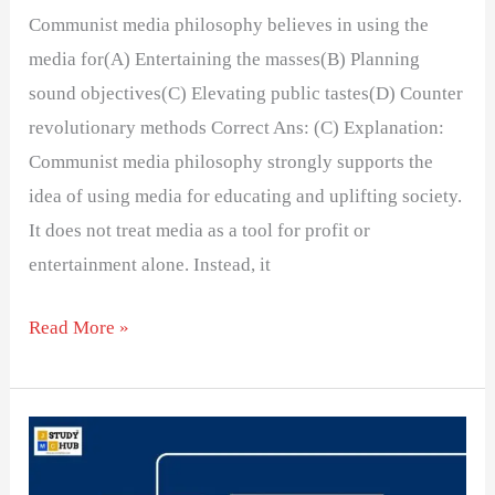
Communist media philosophy believes in using the
media for(A) Entertaining the masses(B) Planning
sound objectives(C) Elevating public tastes(D) Counter
revolutionary methods Correct Ans: (C) Explanation:
Communist media philosophy strongly supports the
idea of using media for educating and uplifting society.
It does not treat media as a tool for profit or
entertainment alone. Instead, it
Read More »
The
Rise