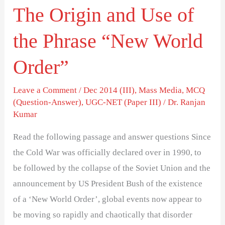
The Origin and Use of
World
Order”
the Phrase “New World
Order”
Leave a Comment
/
Dec 2014 (III)
,
Mass Media
,
MCQ
(Question-Answer)
,
UGC-NET (Paper III)
/
Dr. Ranjan
Kumar
Read the following passage and answer questions Since
the Cold War was officially declared over in 1990, to
be followed by the collapse of the Soviet Union and the
announcement by US President Bush of the existence
of a ‘New World Order’, global events now appear to
be moving so rapidly and chaotically that disorder