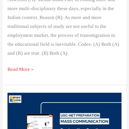
more multi-disciplinary these days, especially in the
Indian context. Reason (R): As more and more
traditional subjects of study are not useful to the
employment market, the process of transmigration in
the educational field is inevitable. Codes: (A) Both (A)
and (R) are true. (B) Both (A)
Read More »
Match
the
list
1