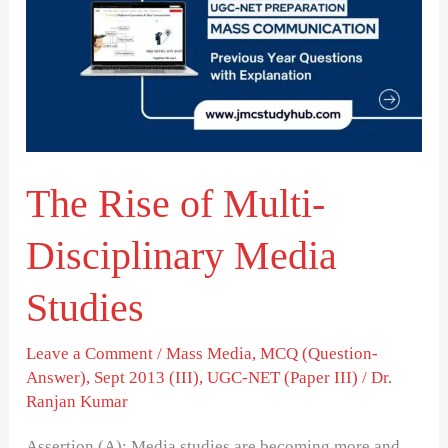
of
Multi-
Disciplinary
Media
Studies
The Rise of Multi-
Disciplinary Media
Studies
Leave a Comment
/
Mass Media
,
MCQ (Question-
Answer)
,
Sept 2013 (III)
,
UGC-NET (Paper III)
/
Dr.
Ranjan Kumar
Assertion (A): Media studies are becoming more and