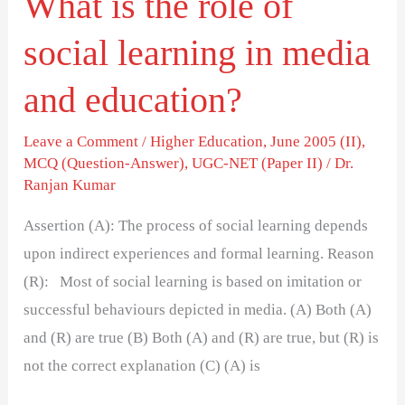
What is the role of
and
social learning in media
education?
and education?
Leave a Comment
/
Higher Education
,
June 2005 (II)
,
MCQ (Question-Answer)
,
UGC-NET (Paper II)
/
Dr.
Ranjan Kumar
Assertion (A): The process of social learning depends
upon indirect experiences and formal learning. Reason
(R): Most of social learning is based on imitation or
successful behaviours depicted in media. (A) Both (A)
and (R) are true (B) Both (A) and (R) are true, but (R) is
not the correct explanation (C) (A) is