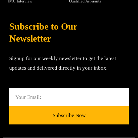
JMC Interview
Qualified Aspirants
Subscribe to Our
Newsletter
Signup for our weekly newsletter to get the latest
updates and delivered directly in your inbox.
Email
Subscribe Now