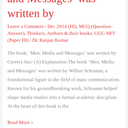
written by
Leave a Comment
/
Dec 2014 (III)
,
MCQ (Question-
Answer)
,
Thinkers, Authors & their books
,
UGC-NET
(Paper III)
/
Dr. Ranjan Kumar
The book, ‘Men, Media and Messages’ was written by
Correct Ans: (A) Explanation:The book ‘Men, Media
and Messages’ was written by Wilbur Schramm, a
foundational figure in the field of mass communication.
Known for his groundbreaking work, Schramm helped
shape media studies into a formal academic discipline.
At the heart of this book is the
Read More »