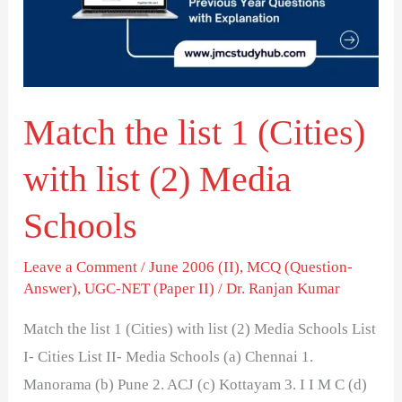
(Cities)
with
list
(2)
Match the list 1 (Cities)
Media
Schools
with list (2) Media
Schools
Leave a Comment
/
June 2006 (II)
,
MCQ (Question-
Answer)
,
UGC-NET (Paper II)
/
Dr. Ranjan Kumar
Match the list 1 (Cities) with list (2) Media Schools List
I- Cities List II- Media Schools (a) Chennai 1.
Manorama (b) Pune 2. ACJ (c) Kottayam 3. I I M C (d)