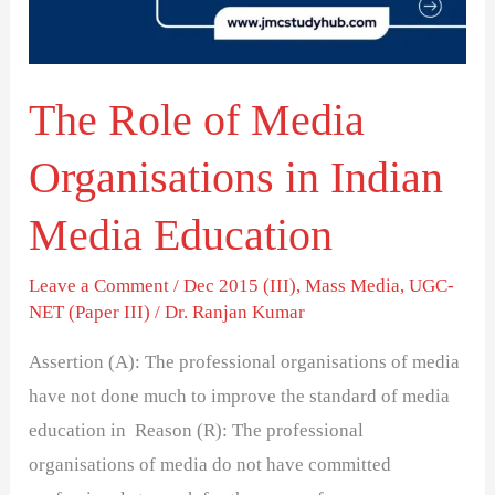
in
Indian
Media
The Role of Media
Education
Organisations in Indian
Media Education
Leave a Comment
/
Dec 2015 (III)
,
Mass Media
,
UGC-
NET (Paper III)
/
Dr. Ranjan Kumar
Assertion (A): The professional organisations of media
have not done much to improve the standard of media
education in Reason (R): The professional
organisations of media do not have committed