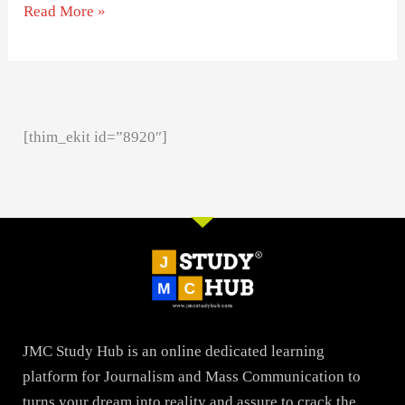
Read More »
[thim_ekit id=”8920″]
JMC Study Hub is an online dedicated learning
platform for Journalism and Mass Communication to
turns your dream into reality and assure to crack the