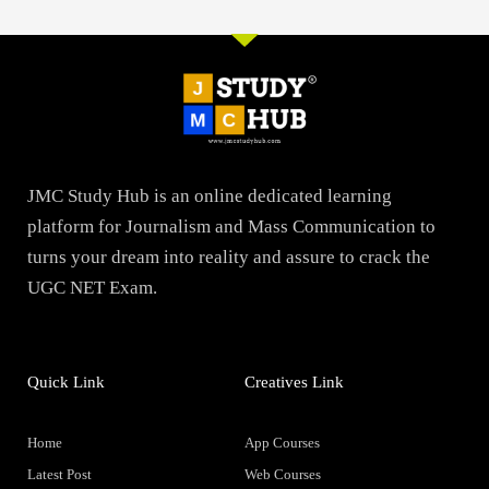
JMC Study Hub is an online dedicated learning
platform for Journalism and Mass Communication to
turns your dream into reality and assure to crack the
UGC NET Exam.
Quick Link
Creatives Link
Home
App Courses
Latest Post
Web Courses