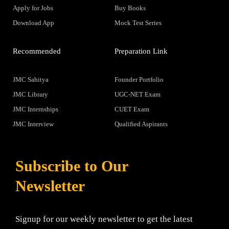
Apply for Jobs
Buy Books
Download App
Mock Test Series
Recommended
Preparation Link
JMC Sahitya
Founder Portfolio
JMC Library
UGC-NET Exam
JMC Internships
CUET Exam
JMC Interview
Qualified Aspirants
Subscribe to Our
Newsletter
Signup for our weekly newsletter to get the latest