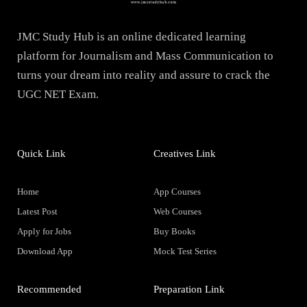
JMC Study Hub is an online dedicated learning
platform for Journalism and Mass Communication to
turns your dream into reality and assure to crack the
UGC NET Exam.
Quick Link
Creatives Link
Home
App Courses
Latest Post
Web Courses
Apply for Jobs
Buy Books
Download App
Mock Test Series
Recommended
Preparation Link