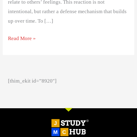
relate to others’ feelings. This reaction is not
intentional, but rather a defense mechanism that builds
up over time. To […]
Read More »
[thim_ekit id=”8920″]