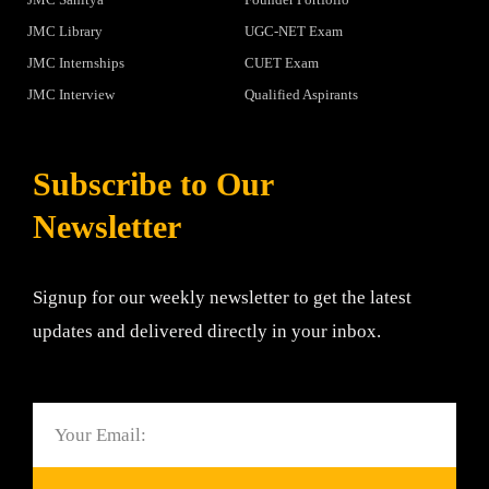
JMC Library
UGC-NET Exam
JMC Internships
CUET Exam
JMC Interview
Qualified Aspirants
Subscribe to Our
Newsletter
Signup for our weekly newsletter to get the latest
updates and delivered directly in your inbox.
Email