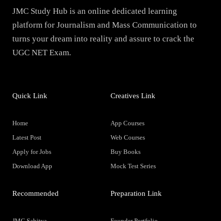
JMC Study Hub is an online dedicated learning
platform for Journalism and Mass Communication to
turns your dream into reality and assure to crack the
UGC NET Exam.
Quick Link
Creatives Link
Home
App Courses
Latest Post
Web Courses
Apply for Jobs
Buy Books
Download App
Mock Test Series
Recommended
Preparation Link
JMC Sahitya
Founder Portfolio