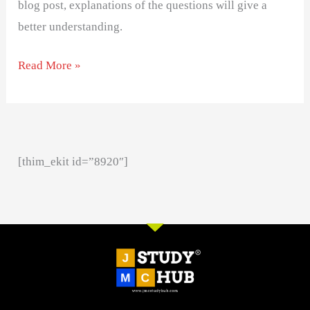
blog post, explanations of the questions will give a
better understanding.
Read More »
[thim_ekit id=”8920″]