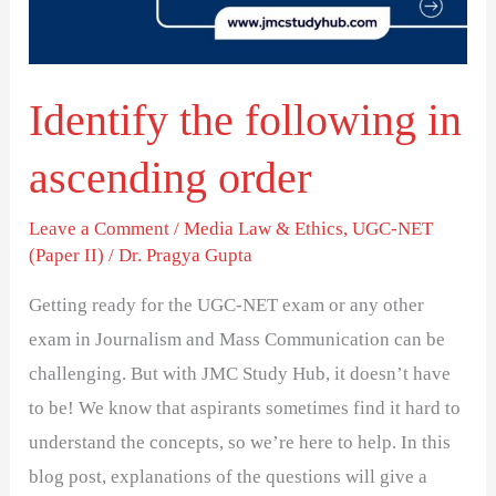
order
Identify the following in
ascending order
Leave a Comment
/
Media Law & Ethics
,
UGC-NET
(Paper II)
/
Dr. Pragya Gupta
Getting ready for the UGC-NET exam or any other
exam in Journalism and Mass Communication can be
challenging. But with JMC Study Hub, it doesn’t have
to be! We know that aspirants sometimes find it hard to
understand the concepts, so we’re here to help. In this
blog post, explanations of the questions will give a