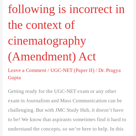
following is incorrect in
of
cinematography
the context of
(Amendment)
cinematography
Act
(Amendment) Act
Leave a Comment
/
UGC-NET (Paper II)
/
Dr. Pragya
Gupta
Getting ready for the UGC-NET exam or any other
exam in Journalism and Mass Communication can be
challenging. But with JMC Study Hub, it doesn’t have
to be! We know that aspirants sometimes find it hard to
understand the concepts, so we’re here to help. In this