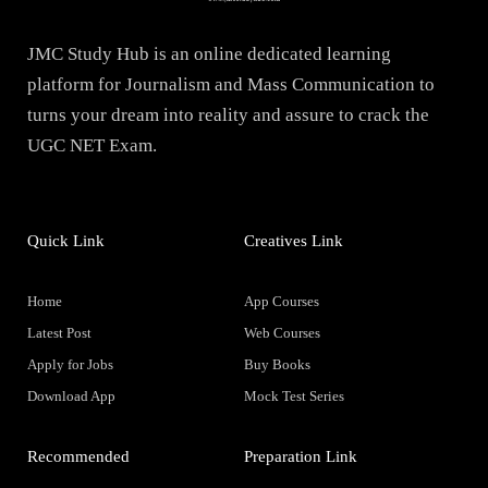
JMC Study Hub is an online dedicated learning
platform for Journalism and Mass Communication to
turns your dream into reality and assure to crack the
UGC NET Exam.
Quick Link
Creatives Link
Home
App Courses
Latest Post
Web Courses
Apply for Jobs
Buy Books
Download App
Mock Test Series
Recommended
Preparation Link