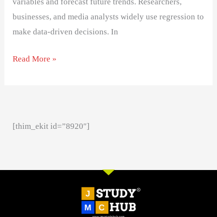
variables and forecast future trends. Researchers,
businesses, and media analysts widely use regression to
make data-driven decisions. In
Read More »
[thim_ekit id=”8920″]