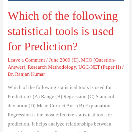
used
Which of the following
for
Prediction?
statistical tools is used
for Prediction?
Leave a Comment
/
June 2009 (II)
,
MCQ (Question-
Answer)
,
Research Methodology
,
UGC-NET (Paper II)
/
Dr. Ranjan Kumar
Which of the following statistical tools is used for
Prediction? (A) Range (B) Regression (C) Standard
deviation (D) Mean Correct Ans: (B) Explanation:
Regression is the most effective statistical tool for
prediction. It helps analyze relationships between