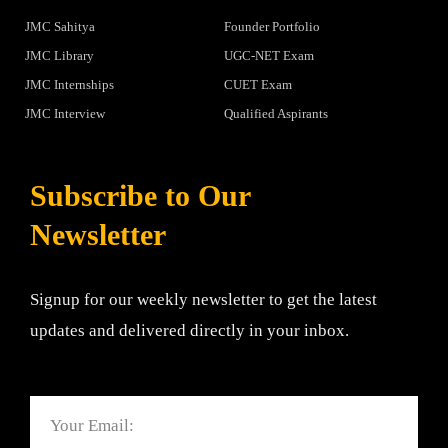
JMC Sahitya
Founder Portfolio
JMC Library
UGC-NET Exam
JMC Internships
CUET Exam
JMC Interview
Qualified Aspirants
Subscribe to Our
Newsletter
Signup for our weekly newsletter to get the latest
updates and delivered directly in your inbox.
Email