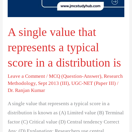
a
typical
score
A single value that
in
a
represents a typical
distribution
is
score in a distribution is
Leave a Comment
/
MCQ (Question-Answer)
,
Research
Methodology
,
Sept 2013 (III)
,
UGC-NET (Paper III)
/
Dr. Ranjan Kumar
A single value that represents a typical score in a
distribution is known as (A) Limited value (B) Terminal
factor (C) Critical value (D) Central tendency Correct
Ans: (D) Explanation: Researchers use central