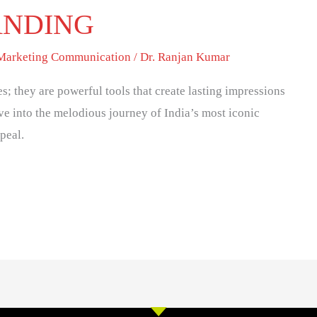
ANDING
 Marketing Communication
/
Dr. Ranjan Kumar
es; they are powerful tools that create lasting impressions
ive into the melodious journey of India’s most iconic
peal.