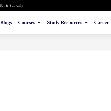
Sat & Sun only
Blogs
Courses
Study Resources
Career