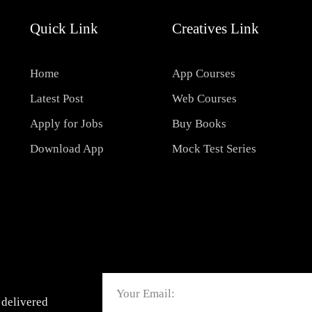
Quick Link
Creatives Link
Home
App Courses
Latest Post
Web Courses
Apply for Jobs
Buy Books
Download App
Mock Test Series
Email
 delivered