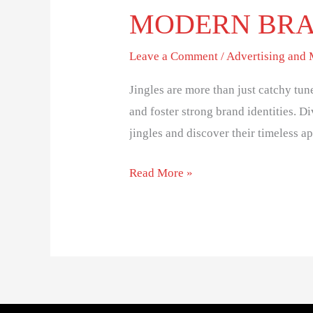
MODERN BR
Leave a Comment
/
Advertising and
Jingles are more than just catchy tun
and foster strong brand identities. D
jingles and discover their timeless ap
Read More »