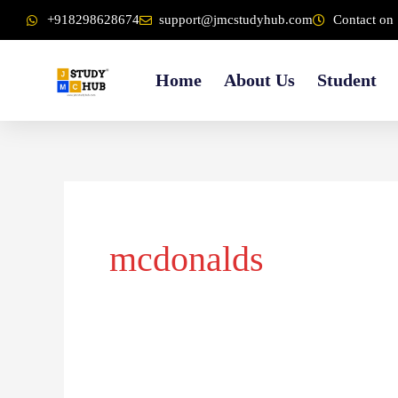
Skip
content
+918298628674
support@jmcstudyhub.com
Contact on 
to
content
Home
About Us
Student
mcdonalds