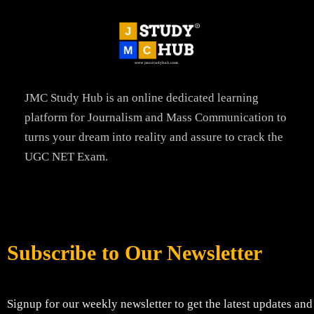
JMC Study Hub is an online dedicated learning
platform for Journalism and Mass Communication to
turns your dream into reality and assure to crack the
UGC NET Exam.
Subscribe to Our Newsletter
Signup for our weekly newsletter to get the latest updates and