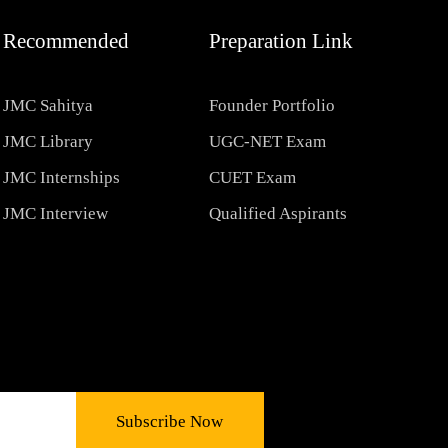
Recommended
Preparation Link
JMC Sahitya
Founder Portfolio
JMC Library
UGC-NET Exam
JMC Internships
CUET Exam
JMC Interview
Qualified Aspirants
Subscribe Now