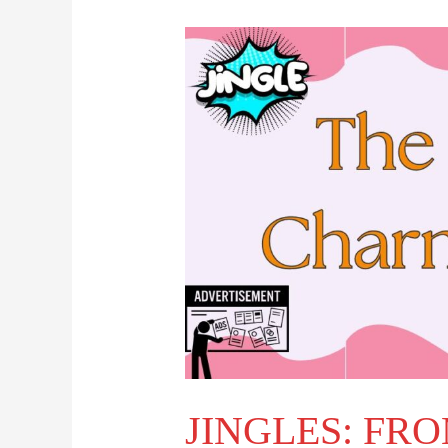
JINGLES:
FROM
NOSTALGIA
TO
MODERN
BRANDING
JINGLES: FR