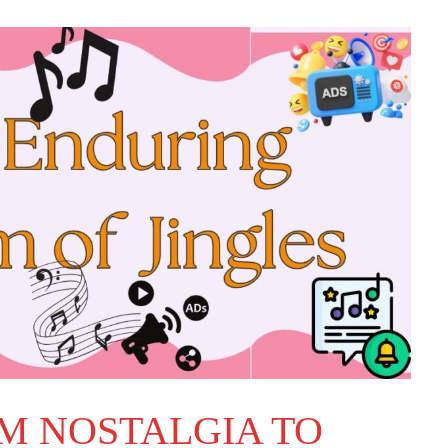
OM NOSTALGIA TO