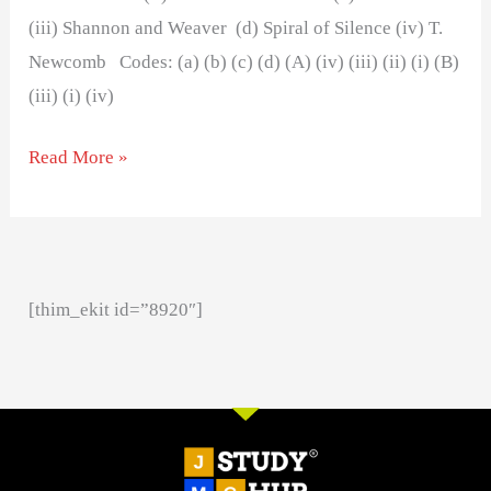
(iii) Shannon and Weaver (d) Spiral of Silence (iv) T.
Newcomb Codes: (a) (b) (c) (d) (A) (iv) (iii) (ii) (i) (B)
(iii) (i) (iv)
Read More »
[thim_ekit id=”8920″]