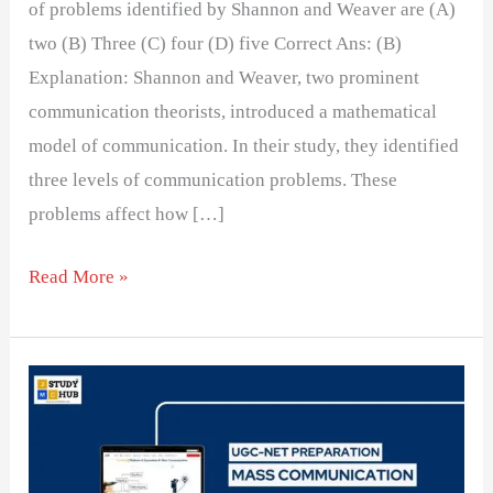
of problems identified by Shannon and Weaver are (A)
two (B) Three (C) four (D) five Correct Ans: (B)
Explanation: Shannon and Weaver, two prominent
communication theorists, introduced a mathematical
model of communication. In their study, they identified
three levels of communication problems. These
problems affect how […]
Read More »
Communication
Models
and
Their