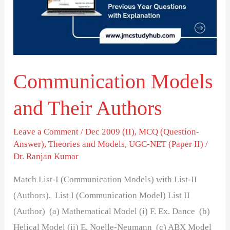
Authors
Communication Models
and Their Authors
Leave a Comment
/
Dec 2009 (II)
,
MCQ (Question-
Answer)
,
Theories and Models
,
UGC-NET (Paper II)
/
Dr. Ranjan Kumar
Match List-I (Communication Models) with List-II
(Authors). List I (Communication Model) List II
(Author) (a) Mathematical Model (i) F. Ex. Dance (b)
Helical Model (ii) E. Noelle-Neumann (c) ABX Model