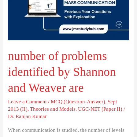
identified
by
Shannon
and
Weaver
number of problems
are
identified by Shannon
and Weaver are
Leave a Comment
/
MCQ (Question-Answer)
,
Sept
2013 (II)
,
Theories and Models
,
UGC-NET (Paper II)
/
Dr. Ranjan Kumar
When communication is studied, the number of levels