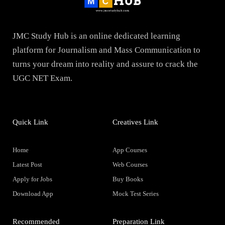
JMC Study Hub is an online dedicated learning
platform for Journalism and Mass Communication to
turns your dream into reality and assure to crack the
UGC NET Exam.
Quick Link
Creatives Link
Home
App Courses
Latest Post
Web Courses
Apply for Jobs
Buy Books
Download App
Mock Test Series
Recommended
Preparation Link