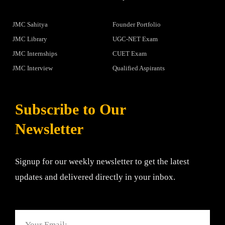
JMC Sahitya
Founder Portfolio
JMC Library
UGC-NET Exam
JMC Internships
CUET Exam
JMC Interview
Qualified Aspirants
Subscribe to Our
Newsletter
Signup for our weekly newsletter to get the latest
updates and delivered directly in your inbox.
Email