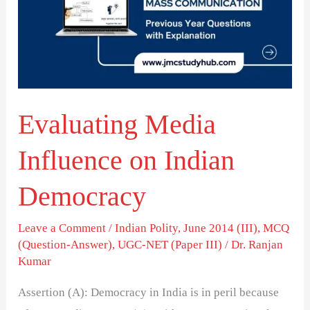
on
Indian
Democracy
Evaluating Media
Influence on Indian
Democracy
Leave a Comment
/
Indian Polity
,
June 2014 (III)
,
MCQ
(Question-Answer)
,
UGC-NET (Paper III)
/
Dr. Ranjan
Kumar
Assertion (A): Democracy in India is in peril because