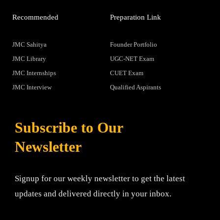
Recommended
Preparation Link
JMC Sahitya
Founder Portfolio
JMC Library
UGC-NET Exam
JMC Internships
CUET Exam
JMC Interview
Qualified Aspirants
Subscribe to Our
Newsletter
Signup for our weekly newsletter to get the latest
updates and delivered directly in your inbox.