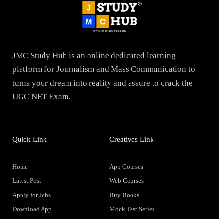
JMC Study Hub is an online dedicated learning
platform for Journalism and Mass Communication to
turns your dream into reality and assure to crack the
UGC NET Exam.
Quick Link
Creatives Link
Home
App Courses
Latest Post
Web Courses
Apply for Jobs
Buy Books
Download App
Mock Test Series