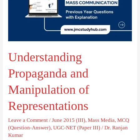
Manipulation
of
Representations
Understanding
Propaganda and
Manipulation of
Representations
Leave a Comment
/
June 2015 (III)
,
Mass Media
,
MCQ
(Question-Answer)
,
UGC-NET (Paper III)
/
Dr. Ranjan
Kumar