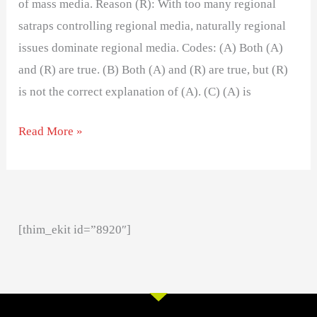
of mass media. Reason (R): With too many regional
satraps controlling regional media, naturally regional
issues dominate regional media. Codes: (A) Both (A)
and (R) are true. (B) Both (A) and (R) are true, but (R)
is not the correct explanation of (A). (C) (A) is
Read More »
[thim_ekit id=”8920″]