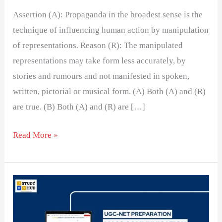
Assertion (A): Propaganda in the broadest sense is the
technique of influencing human action by manipulation
of representations. Reason (R): The manipulated
representations may take form less accurately, by
stories and rumours and not manifested in spoken,
written, pictorial or musical form. (A) Both (A) and (R)
are true. (B) Both (A) and (R) are […]
Read More »
Evaluating
Media
Influence