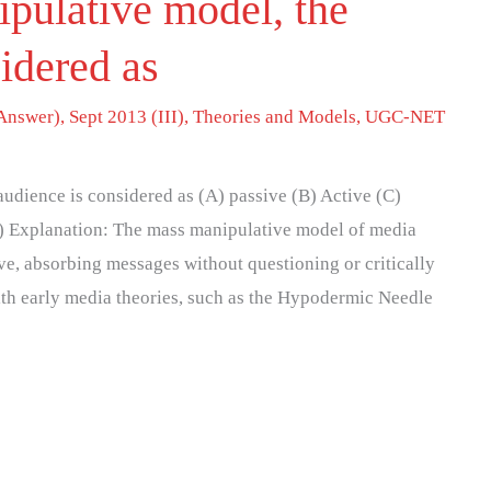
ipulative model, the
idered as
Answer)
,
Sept 2013 (III)
,
Theories and Models
,
UGC-NET
audience is considered as (A) passive (B) Active (C)
A) Explanation: The mass manipulative model of media
ve, absorbing messages without questioning or critically
ith early media theories, such as the Hypodermic Needle