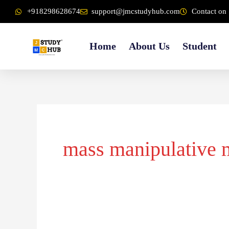
Skip
content
+918298628674
support@jmcstudyhub.com
Contact on 
to
content
Home
About Us
Student
mass manipulative 