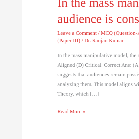
In the mass man
audience is cons
Leave a Comment
/
MCQ (Question-
(Paper III)
/
Dr. Ranjan Kumar
In the mass manipulative model, the 
Aligned (D) Critical Correct Ans: (
suggests that audiences remain passi
analyzing them. This model aligns w
Theory, which […]
Read More »