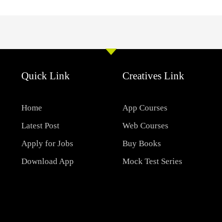
Quick Link
Creatives Link
Home
App Courses
Latest Post
Web Courses
Apply for Jobs
Buy Books
Download App
Mock Test Series