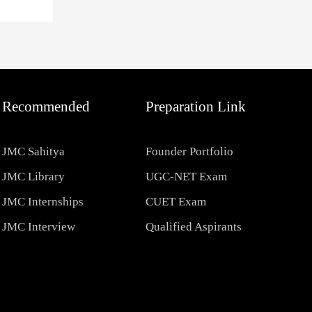
Recommended
Preparation Link
JMC Sahitya
Founder Portfolio
JMC Library
UGC-NET Exam
JMC Internships
CUET Exam
JMC Interview
Qualified Aspirants