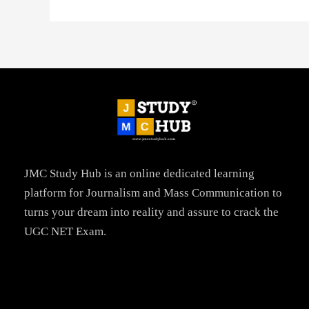
JMC Study Hub is an online dedicated learning
platform for Journalism and Mass Communication to
turns your dream into reality and assure to crack the
UGC NET Exam.