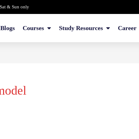
Sat & Sun only
Blogs
Courses
Study Resources
Career
model