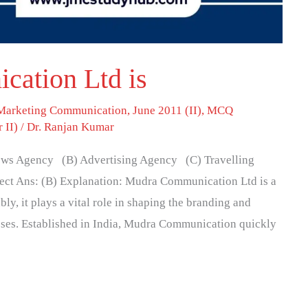
ation Ltd is
 Marketing Communication
,
June 2011 (II)
,
MCQ
 II)
/
Dr. Ranjan Kumar
ws Agency (B) Advertising Agency (C) Travelling
ct Ans: (B) Explanation: Mudra Communication Ltd is a
y, it plays a vital role in shaping the branding and
sses. Established in India, Mudra Communication quickly