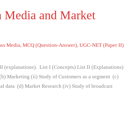
n Media and Market
ss Media
,
MCQ (Question-Answer)
,
UGC-NET (Paper II)
 II (explanations). List I (Concepts) List II (Explanations)
(b) Marketing (ii) Study of Customers as a segment (c)
ial data (d) Market Research (iv) Study of broadcast