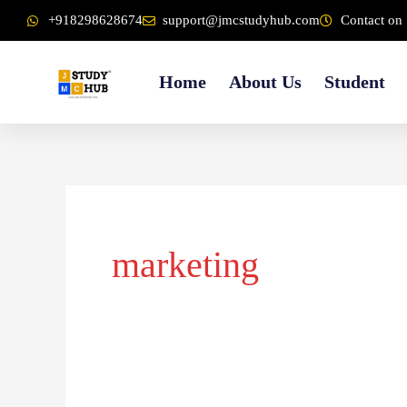
Skip
content
+918298628674
support@jmcstudyhub.com
Contact on 
to
content
Home
About Us
Student
marketing