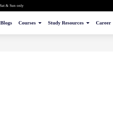
Sat & Sun only
Blogs
Courses
Study Resources
Career