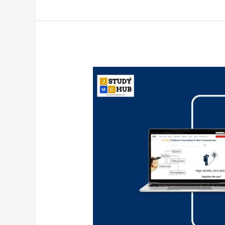
Mudra
Communication
Ltd
is