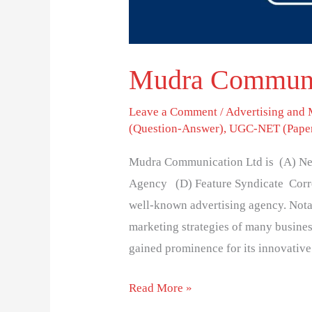
Mudra Communic
Leave a Comment
/
Advertising and
(Question-Answer)
,
UGC-NET (Paper
Mudra Communication Ltd is (A) Ne
Agency (D) Feature Syndicate Corre
well-known advertising agency. Notabl
marketing strategies of many busine
gained prominence for its innovative
Read More »