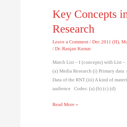
Key Concepts i
Research
Leave a Comment
/
Dec 2011 (II)
,
Ma
/
Dr. Ranjan Kumar
Match List – I (concepts) with List –
(a) Media Research (i) Primary data 
Data of the RNT (iii) A kind of mater
audience Codes: (a) (b) (c) (d)
Read More »