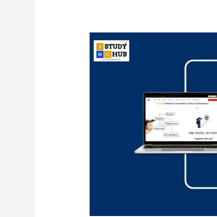
Key
Concepts
in
Media
and
Market
Research