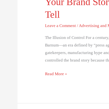
Your Brand Stor
Tell
Leave a Comment
/
Advertising and
The Illusion of Control For a centur
Barnum—an era defined by “press ag
gatekeepers, manufacturing hype and p
controlled the brand story because th
Read More »