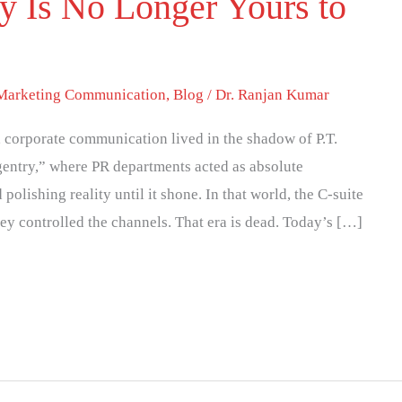
y Is No Longer Yours to
 Marketing Communication
,
Blog
/
Dr. Ranjan Kumar
y, corporate communication lived in the shadow of P.T.
entry,” where PR departments acted as absolute
olishing reality until it shone. In that world, the C-suite
ey controlled the channels. That era is dead. Today’s […]