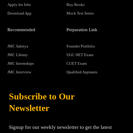
Apply for Jobs
Buy Books
Download App
Mock Test Series
Recommended
Preparation Link
JMC Sahitya
Founder Portfolio
JMC Library
UGC-NET Exam
JMC Internships
CUET Exam
JMC Interview
Qualified Aspirants
Subscribe to Our
Newsletter
Signup for our weekly newsletter to get the latest