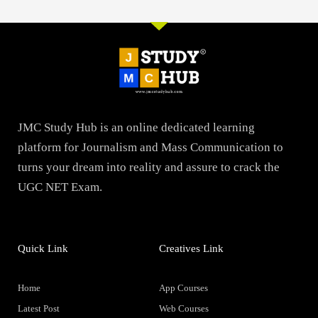
JMC Study Hub is an online dedicated learning
platform for Journalism and Mass Communication to
turns your dream into reality and assure to crack the
UGC NET Exam.
Quick Link
Creatives Link
Home
App Courses
Latest Post
Web Courses