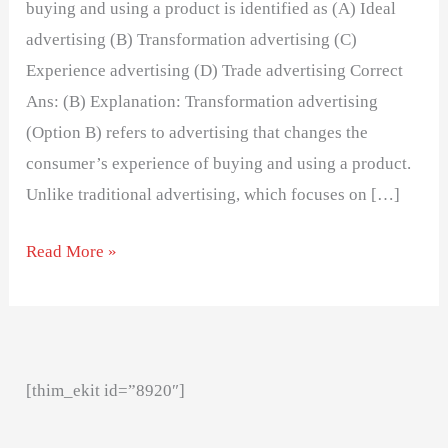
buying and using a product is identified as (A) Ideal
advertising (B) Transformation advertising (C)
Experience advertising (D) Trade advertising Correct
Ans: (B) Explanation: Transformation advertising
(Option B) refers to advertising that changes the
consumer’s experience of buying and using a product.
Unlike traditional advertising, which focuses on […]
Read More »
[thim_ekit id=”8920″]