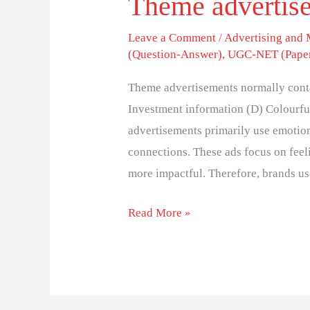
Theme advertise
Leave a Comment
/
Advertising and
(Question-Answer)
,
UGC-NET (Paper
Theme advertisements normally conta
Investment information (D) Colourfu
advertisements primarily use emotio
connections. These ads focus on feel
more impactful. Therefore, brands us
Read More »