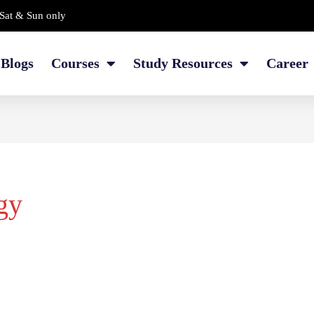
Sat & Sun only
Blogs
Courses
Study Resources
Career
gy