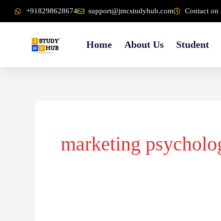
Skip
content
+918298628674
support@jmcstudyhub.com
Contact on 
to
content
Home
About Us
Student
marketing psycholo