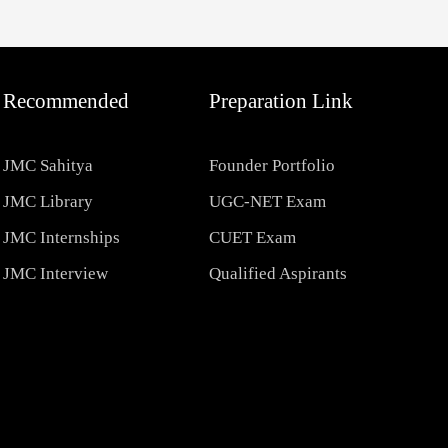
Recommended
Preparation Link
JMC Sahitya
Founder Portfolio
JMC Library
UGC-NET Exam
JMC Internships
CUET Exam
JMC Interview
Qualified Aspirants