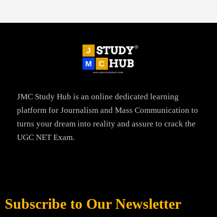
JMC Study Hub is an online dedicated learning
platform for Journalism and Mass Communication to
turns your dream into reality and assure to crack the
UGC NET Exam.
Subscribe to Our Newsletter