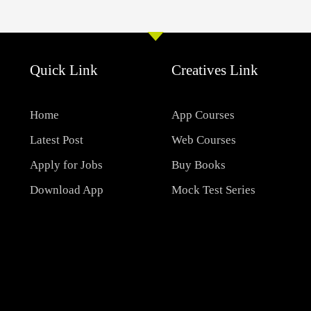
Quick Link
Creatives Link
Home
App Courses
Latest Post
Web Courses
Apply for Jobs
Buy Books
Download App
Mock Test Series