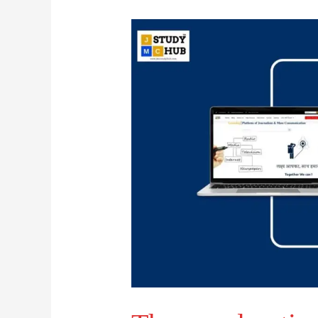
Theme
advertisements
normally
contain