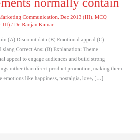
ments normally contain
 Marketing Communication
,
Dec 2013 (III)
,
MCQ
 III)
/
Dr. Ranjan Kumar
in (A) Discount data (B) Emotional appeal (C)
l slang Correct Ans: (B) Explanation: Theme
nal appeal to engage audiences and build strong
ings rather than direct product promotion, making them
e emotions like happiness, nostalgia, love, […]