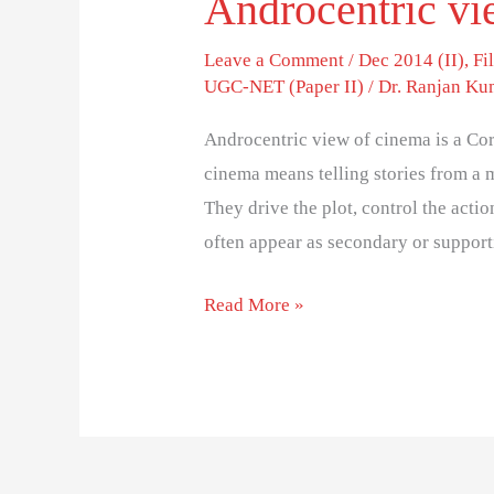
Androcentric vi
Leave a Comment
/
Dec 2014 (II)
,
Fi
UGC-NET (Paper II)
/
Dr. Ranjan Ku
Androcentric view of cinema is a Co
cinema means telling stories from a m
They drive the plot, control the acti
often appear as secondary or suppor
Read More »