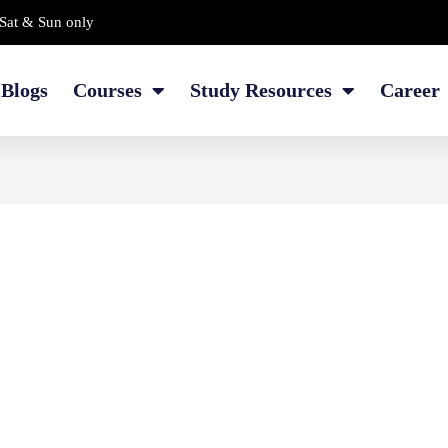
Sat & Sun only
Blogs
Courses
Study Resources
Career