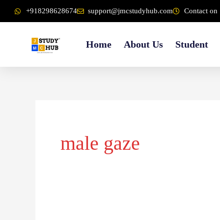
Skip
content
+918298628674
support@jmcstudyhub.com
Contact on 
to
content
Home
About Us
Student
male gaze