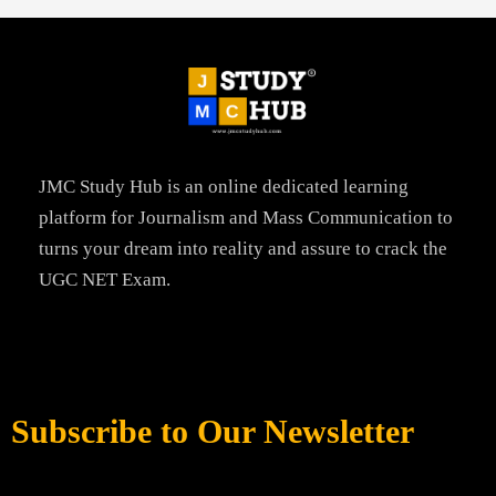
JMC Study Hub is an online dedicated learning
platform for Journalism and Mass Communication to
turns your dream into reality and assure to crack the
UGC NET Exam.
Subscribe to Our Newsletter