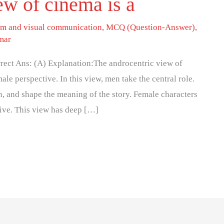
ew of cinema is a
lm and visual communication
,
MCQ (Question-Answer)
,
mar
rrect Ans: (A) Explanation:The androcentric view of
ale perspective. In this view, men take the central role.
on, and shape the meaning of the story. Female characters
tive. This view has deep […]