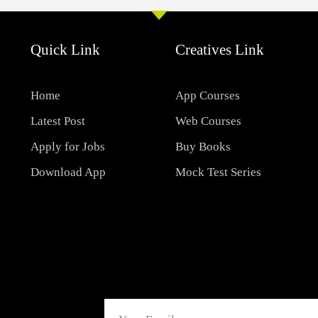
Quick Link
Creatives Link
Home
App Courses
Latest Post
Web Courses
Apply for Jobs
Buy Books
Download App
Mock Test Series
Email