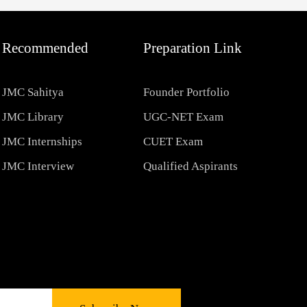
Recommended
Preparation Link
JMC Sahitya
Founder Portfolio
JMC Library
UGC-NET Exam
JMC Internships
CUET Exam
JMC Interview
Qualified Aspirants