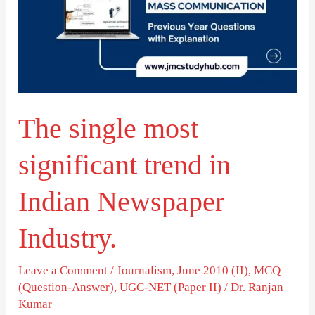
significant
trend
in
Indian
Newspaper
The single most
Industry.
significant trend in
Indian Newspaper
Industry.
Leave a Comment
/
Journalism
,
June 2010 (II)
,
MCQ
(Question-Answer)
,
UGC-NET (Paper II)
/
Dr. Ranjan
Kumar