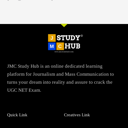
JMC Study Hub is an online dedicated learning
platform for Journalism and Mass Communication to
turns your dream into reality and assure to crack the
UGC NET Exam.
Quick Link
Creatives Link