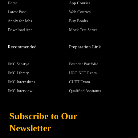
Home
App Courses
Latest Post
Web Courses
Apply for Jobs
Buy Books
Download App
Mock Test Series
Recommended
Preparation Link
JMC Sahitya
Founder Portfolio
JMC Library
UGC-NET Exam
JMC Internships
CUET Exam
JMC Interview
Qualified Aspirants
Subscribe to Our
Newsletter