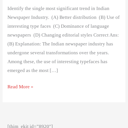
Identify the single most significant trend in Indian
Newspaper Industry. (A) Better distribution (B) Use of
interesting type faces (C) Dominance of language
newspapers (D) Changing editorial styles Correct Ans:
(B) Explanation: The Indian newspaper industry has
undergone several transformations over the years.
Among these, the use of interesting typefaces has
emerged as the most […]
Read More »
[thim_ekit id=”8920″]