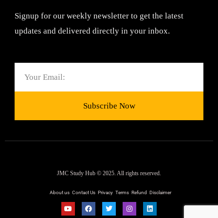
Signup for our weekly newsletter to get the latest
updates and delivered directly in your inbox.
Email
Subscribe Now
JMC Study Hub © 2025. All rights reserved.
About us
Contact Us
Privacy
Terms
Refund
Disclaimer
Y
F
T
I
L
o
a
w
n
i