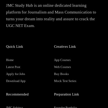
JMC Study Hub is an online dedicated learning
platform for Journalism and Mass Communication to
turns your dream into reality and assure to crack the
UGC NET Exam.
Quick Link
Creatives Link
Home
App Courses
Latest Post
Web Courses
Apply for Jobs
Buy Books
Download App
Mock Test Series
Recommended
Preparation Link
JMC Sahitya
Founder Portfolio