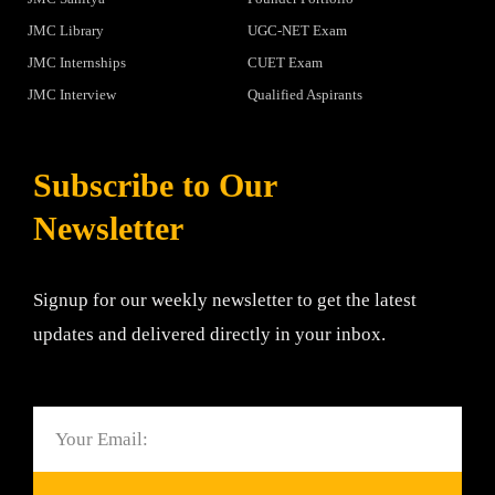
JMC Library
UGC-NET Exam
JMC Internships
CUET Exam
JMC Interview
Qualified Aspirants
Subscribe to Our
Newsletter
Signup for our weekly newsletter to get the latest
updates and delivered directly in your inbox.
Email