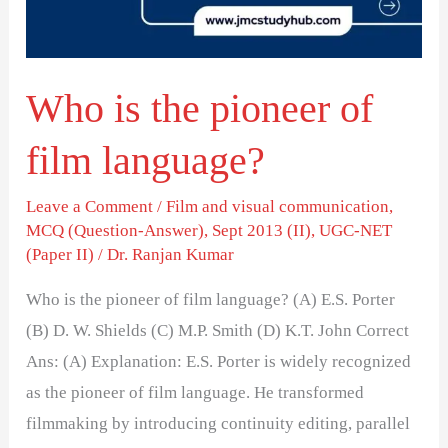
film
language?
Who is the pioneer of
film language?
Leave a Comment
/
Film and visual communication
,
MCQ (Question-Answer)
,
Sept 2013 (II)
,
UGC-NET
(Paper II)
/
Dr. Ranjan Kumar
Who is the pioneer of film language? (A) E.S. Porter
(B) D. W. Shields (C) M.P. Smith (D) K.T. John Correct
Ans: (A) Explanation: E.S. Porter is widely recognized
as the pioneer of film language. He transformed
filmmaking by introducing continuity editing, parallel