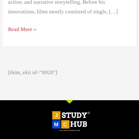
action, and narrative storytelling. Before his
innovations, films mostly consisted of single, […]
Read More »
[thim_ekit id=”8920″]